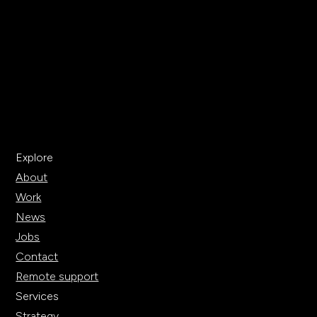
Explore
About
Work
News
Jobs
Contact
Remote support
Services
Strategy