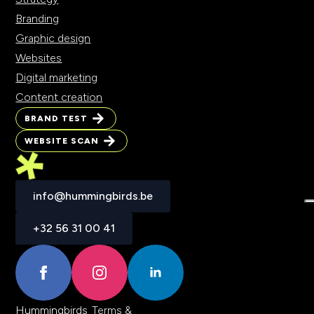
Branding
Graphic design
Websites
Digital marketing
Content creation
BRAND TEST
BRAND TEST
WEBSITE SCAN
WEBSITE SCAN
info@hummingbirds.be
info@hummingbirds.be
+32 56 31 00 41
+32 56 31 00 41
Hummingbirds
Terms &