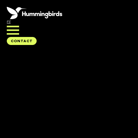
nl
CONTACT
CONTACT