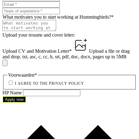
What motivates you to start working at Hummingbirds?
*
Upload your resume and cover letter:
Upload CV and Motivation Letter
*
Upload a file
or drag
and drop.
txt, asc, c, cc, h, srt, pdf, doc, docx, pages up to 5MB
Voorwaarden
*
I AGREE TO THE PRIVACY POLICY
HP Name
Apply now