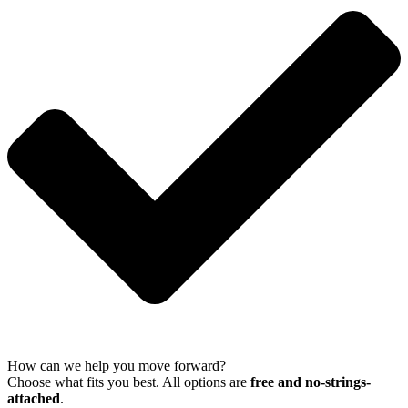
How can we help you move forward?
Choose what fits you best. All options are
free and no-strings-
attached
.