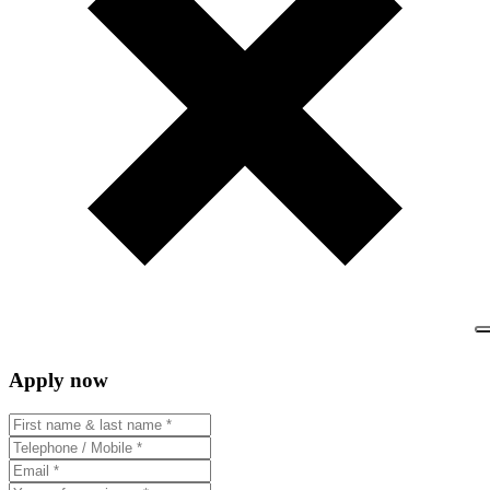
Apply now