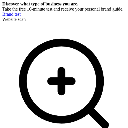
Discover what type of business you are.
Take the free 10-minute test and receive your personal brand guide.
Brand test
Website scan