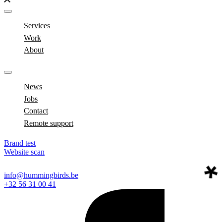
Services
Work
About
News
Jobs
Contact
Remote support
Brand test
Website scan
info@hummingbirds.be
+32 56 31 00 41