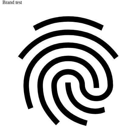
Brand test