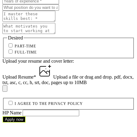
Desired
PART-TIME
FULL-TIME
Upload your resume and cover letter:
Upload Resume
*
Upload a file
or drag and drop.
pdf, docx,
txt, asc, c, cc, h, srt, doc, pages up to 10MB
I AGREE TO THE PRIVACY POLICY
HP Name
Apply now