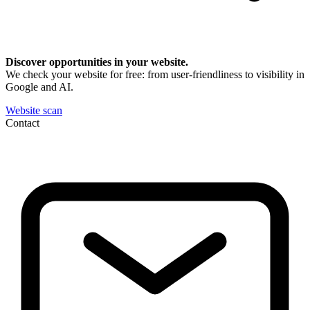
Discover opportunities in your website.
We check your website for free: from user-friendliness to visibility in
Google and AI.
Website scan
Contact