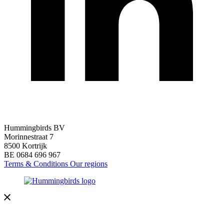
Hummingbirds BV
Morinnestraat 7
8500 Kortrijk
BE 0684 696 967
Terms & Conditions
Our regions