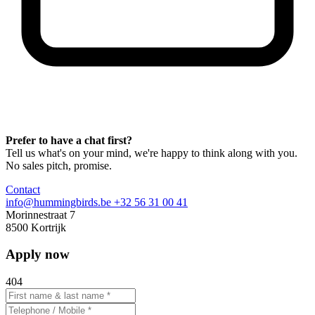
Prefer to have a chat first?
Tell us what's on your mind, we're happy to think along with you.
No sales pitch, promise.
Contact
info@hummingbirds.be
+32 56 31 00 41
Morinnestraat 7
8500 Kortrijk
Apply now
404