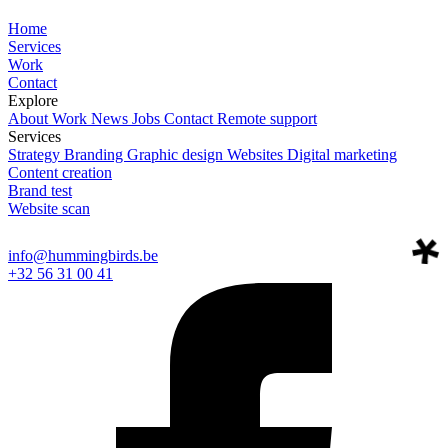
Home
Services
Work
Contact
Explore
About
Work
News
Jobs
Contact
Remote support
Services
Strategy
Branding
Graphic design
Websites
Digital marketing
Content creation
Brand test
Website scan
info@hummingbirds.be
+32 56 31 00 41