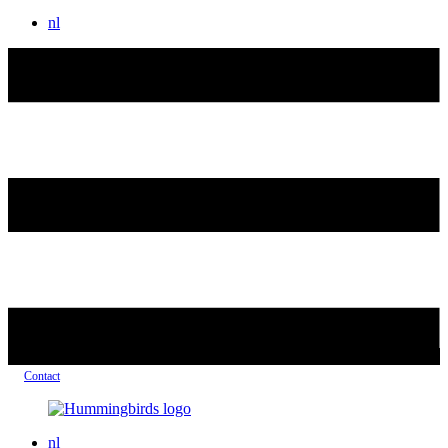
nl
Contact
nl