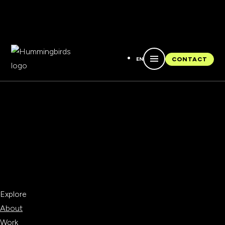
EN
CONTACT
CONTACT
Explore
About
Work