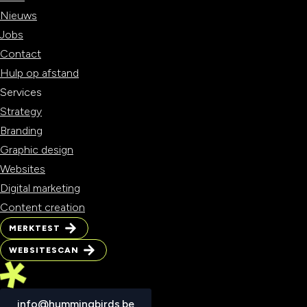
Nieuws
Jobs
Contact
Hulp op afstand
Services
Strategy
Branding
Graphic design
Websites
Digital marketing
Content creation
MERKTEST
MERKTEST
WEBSITESCAN
WEBSITESCAN
info@hummingbirds.be