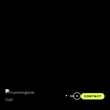
EN
CONTACT
CONTACT