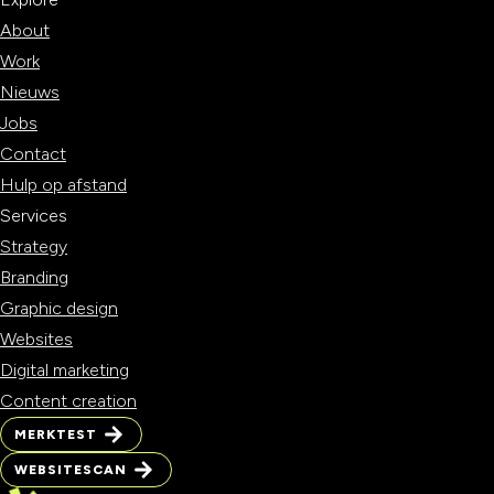
About
Work
Nieuws
Jobs
Contact
Hulp op afstand
Services
Strategy
Branding
Graphic design
Websites
Digital marketing
Content creation
MERKTEST
MERKTEST
WEBSITESCAN