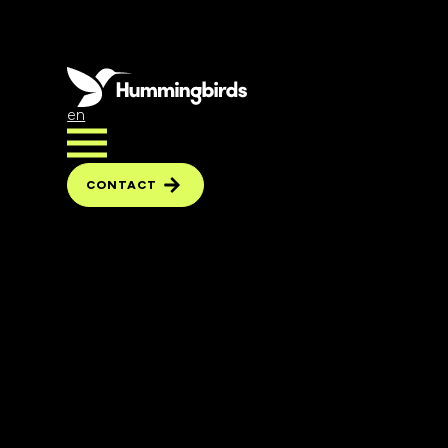
en
CONTACT
CONTACT