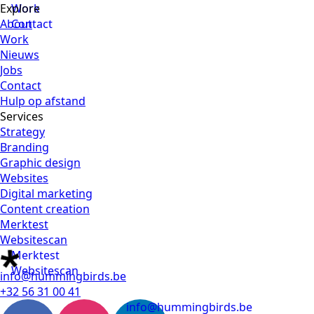
Explore
Work
About
Contact
Work
Nieuws
Jobs
Contact
Hulp op afstand
Services
Strategy
Branding
Graphic design
Websites
Digital marketing
Content creation
Merktest
Websitescan
Merktest
Websitescan
info@hummingbirds.be
+32 56 31 00 41
info@hummingbirds.be