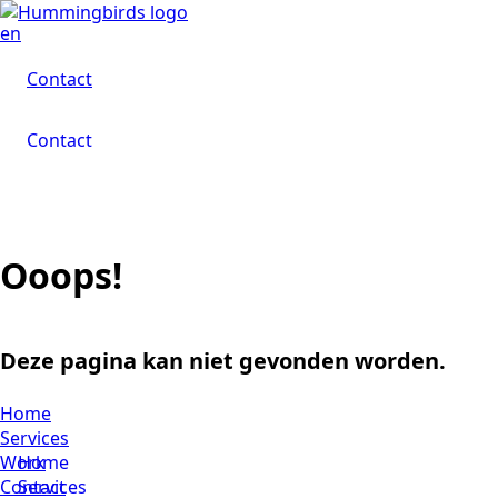
en
Contact
Contact
Contact
Ooops!
Deze pagina kan niet gevonden worden.
Home
Services
Work
Home
Contact
Services