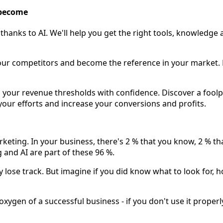
 become
thanks to AI. We'll help you get the right tools, knowledge
our competitors and become the reference in your market. Ma
our revenue thresholds with confidence. Discover a foolpr
your efforts and increase your conversions and profits.
rketing. In your business, there's 2 % that you know, 2 % t
and AI are part of these 96 %.
 lose track. But imagine if you did know what to look for, h
xygen of a successful business - if you don't use it properly