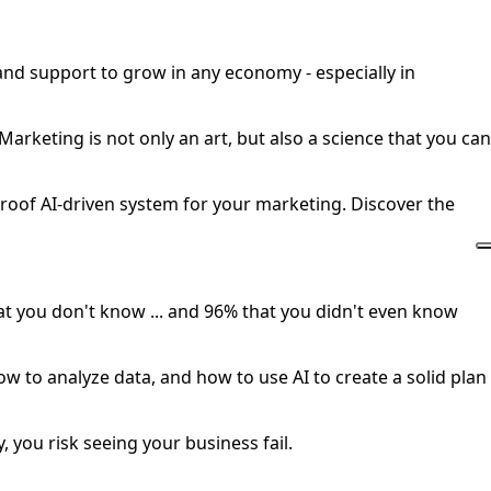
 and support to grow in any economy - especially in
rketing is not only an art, but also a science that you can
oof AI-driven system for your marketing. Discover the
hat you don't know ... and 96% that you didn't even know
ow to analyze data, and how to use AI to create a solid plan
, you risk seeing your business fail.