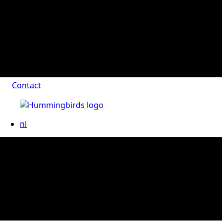
Contact
nl