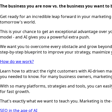
The business you are now vs. the business you want to
Get ready for an incredible leap forward in your marketing 
tomorrow's world.
This is your chance to get an exceptional advantage over y
model - and AI gives you a powerful extra push.
We want you to overcome every obstacle and grow beyond y
step-by-step blueprint to improve your strategy, maximize 
How do we work?
Learn how to attract the right customers with AI-driven ma
you needed to know. For many business owners, marketing 
With so many platforms, strategies and tools, you can easily
for fast growth.
That's exactly what we want to teach you. Marketing is the o
SEO in the age of AI