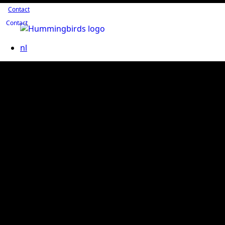
Contact
Contact
nl