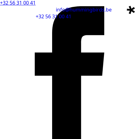
+32 56 31 00 41
info@hummingbirds.be
+32 56 31 00 41