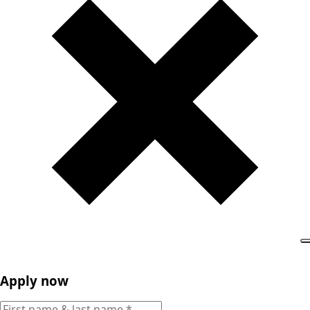
Apply now