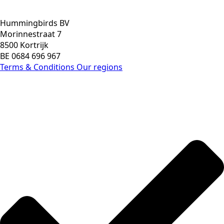
Hummingbirds BV
Morinnestraat 7
8500 Kortrijk
BE 0684 696 967
Terms & Conditions
Our regions