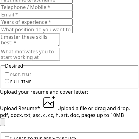
Desired
PART-TIME
FULL-TIME
Upload your resume and cover letter:
Upload Resume
*
Upload a file
or drag and drop.
pdf, docx, txt, asc, c, cc, h, srt, doc, pages up to 10MB
I AGREE TO THE PRIVACY POLICY