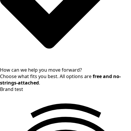
How can we help you move forward?
Choose what fits you best. All options are
free and no-
strings-attached
.
Brand test