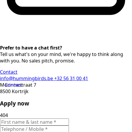
Prefer to have a chat first?
Tell us what's on your mind, we're happy to think along
with you. No sales pitch, promise.
Contact
info@hummingbirds.be
+32 56 31 00 41
Morinnestraat 7
Contact
8500 Kortrijk
Apply now
404