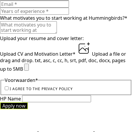
What motivates you to start working at Hummingbirds?
*
Upload your resume and cover letter:
Upload CV and Motivation Letter
*
Upload a file
or
drag and drop.
txt, asc, c, cc, h, srt, pdf, doc, docx, pages
up to 5MB
Voorwaarden
*
I AGREE TO THE PRIVACY POLICY
HP Name
Apply now
Apply now