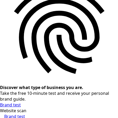
Discover what type of business you are.
Take the free 10-minute test and receive your personal
brand guide.
Brand test
Website scan
Brand test