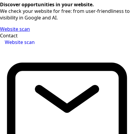
Discover opportunities in your website.
We check your website for free: from user-friendliness to
visibility in Google and AI.
Website scan
Contact
Website scan