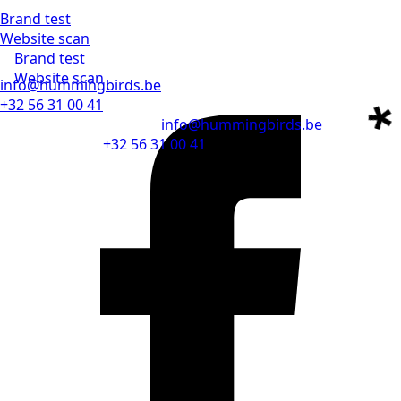
Brand test
Website scan
Brand test
Website scan
info@hummingbirds.be
+32 56 31 00 41
info@hummingbirds.be
+32 56 31 00 41