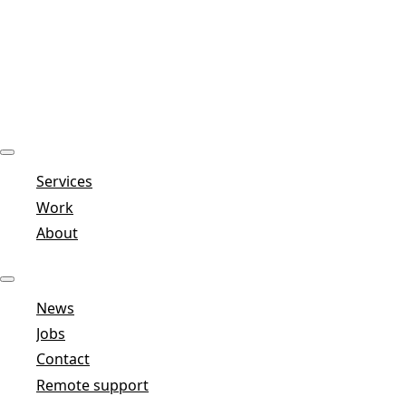
Services
Work
About
News
Jobs
Contact
Remote support