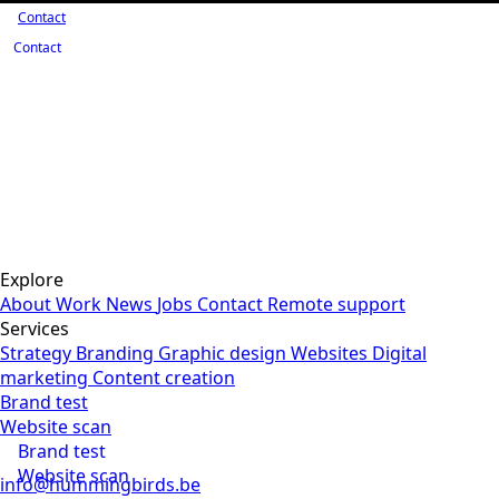
Contact
Contact
Explore
About
Work
News
Jobs
Contact
Remote support
Services
Strategy
Branding
Graphic design
Websites
Digital
marketing
Content creation
Brand test
Website scan
Brand test
Website scan
info@hummingbirds.be