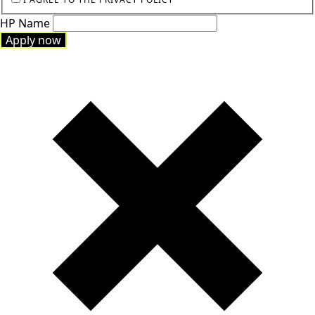
HP Name
Apply now
Apply now