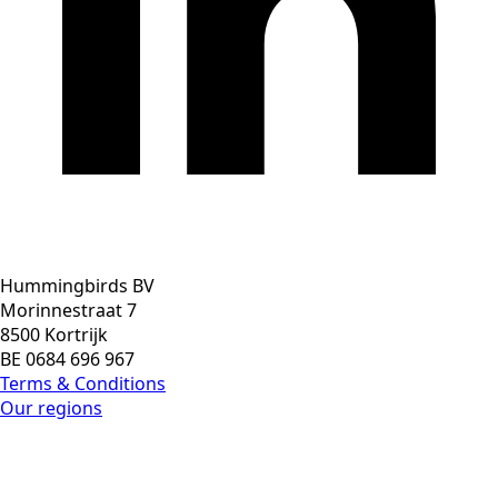
Hummingbirds BV
Morinnestraat 7
8500 Kortrijk
BE 0684 696 967
Terms & Conditions
Our regions