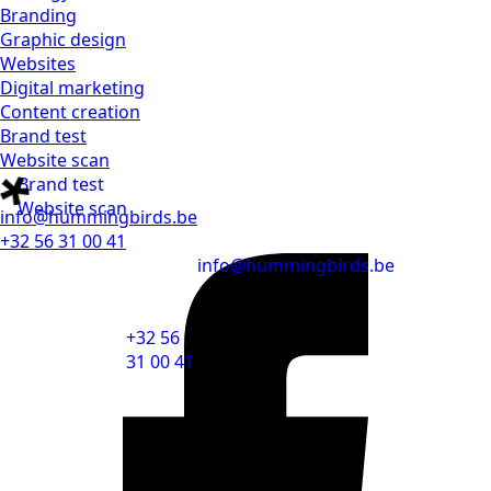
Branding
Graphic design
Websites
Digital marketing
Content creation
Brand test
Website scan
Brand test
Website scan
info@hummingbirds.be
+32 56 31 00 41
info@hummingbirds.be
+32 56
31 00 41