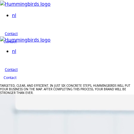
nl
Contact
Contact
nl
Contact
Contact
TARGETED,
CLEAR,
AND
EFFICIENT.
IN
JUST
SIX
CONCRETE
STEPS,
HUMMINGBIRDS
WILL
PUT
YOUR
BUSINESS
ON
THE
MAP.
AFTER
COMPLETING
THIS
PROCESS,
YOUR
BRAND
WILL
BE
STRONGER
THAN
EVER.