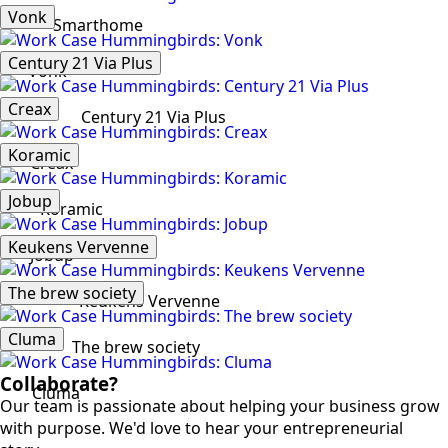
Vonk
Smarthome
Century 21 Via Plus
Vonk
Creax
Century 21 Via Plus
Koramic
Creax
Jobup
Koramic
Keukens Vervenne
Jobup
The brew society
Keukens Vervenne
Cluma
The brew society
Collaborate?
Cluma
Our team is passionate about helping your business grow
with purpose. We'd love to hear your entrepreneurial