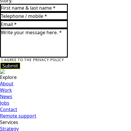
story.
I AGREE TO THE PRIVACY POLICY
Submit
Submit
Explore
About
Work
News
Jobs
Contact
Remote support
Services
Strategy