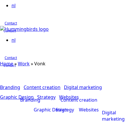
nl
Contact
Contact
nl
Contact
Home
»
Work
»
Vonk
Contact
Branding
Content creation
Digital marketing
Graphic Design
Strategy
Websites
Branding
Content creation
Graphic Design
Strategy
Websites
Digital
marketing