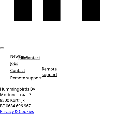
News
Jobs
News
Contact
Jobs
Remote
Contact
support
Remote support
Hummingbirds BV
Morinnestraat 7
8500 Kortrijk
BE 0684 696 967
Privacy & Cookies