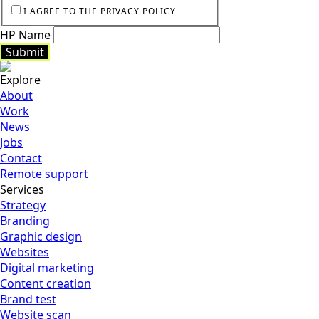
I AGREE TO THE PRIVACY POLICY
HP Name
Submit
Explore
Submit
About
Work
News
Jobs
Contact
Remote support
Services
Strategy
Branding
Graphic design
Websites
Digital marketing
Content creation
Brand test
Website scan