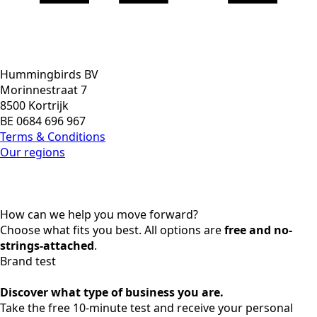
Hummingbirds BV
Morinnestraat 7
8500 Kortrijk
BE 0684 696 967
Terms & Conditions
Our regions
How can we help you move forward?
Choose what fits you best. All options are
free and no-
strings-attached
.
Brand test
Discover what type of business you are.
Take the free 10-minute test and receive your personal