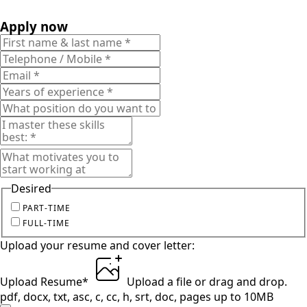
Apply now
Desired
PART-TIME
FULL-TIME
Upload your resume and cover letter:
Upload Resume
*
Upload a file
or drag and drop.
pdf, docx, txt, asc, c, cc, h, srt, doc, pages up to 10MB