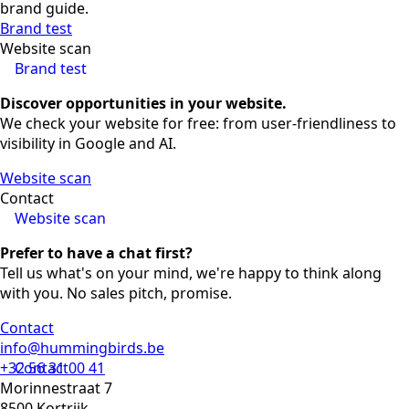
brand guide.
Brand test
Website scan
Brand test
Discover opportunities in your website.
We check your website for free: from user-friendliness to
visibility in Google and AI.
Website scan
Contact
Website scan
Prefer to have a chat first?
Tell us what's on your mind, we're happy to think along
with you. No sales pitch, promise.
Contact
info@hummingbirds.be
+32 56 31 00 41
Contact
Morinnestraat 7
8500 Kortrijk