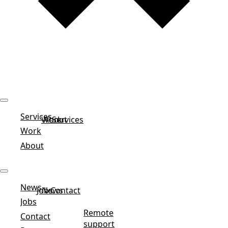
Services
Work
About
Services
Work
About
News
Jobs
News
Contact
Jobs
Remote
Contact
support