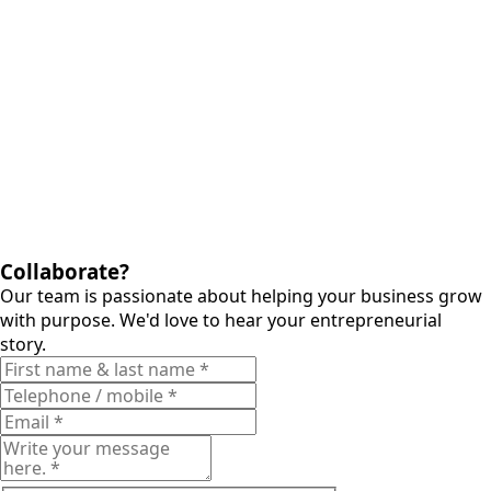
Collaborate?
Our team is passionate about helping your business grow
with purpose. We'd love to hear your entrepreneurial
story.