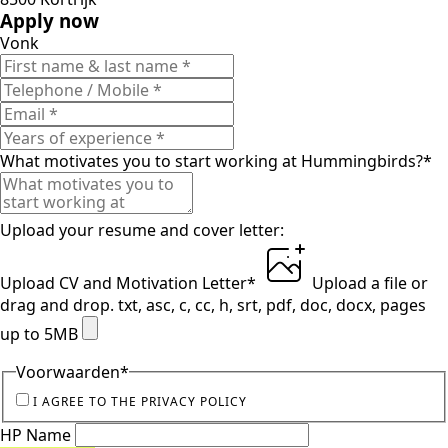
Apply now
Vonk
What motivates you to start working at Hummingbirds?
*
Upload your resume and cover letter:
Upload CV and Motivation Letter
*
Upload a file
or
drag and drop.
txt, asc, c, cc, h, srt, pdf, doc, docx, pages
up to 5MB
Voorwaarden
*
I AGREE TO THE PRIVACY POLICY
HP Name