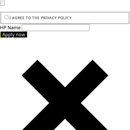
I AGREE TO THE PRIVACY POLICY
HP Name
Apply now
Apply now