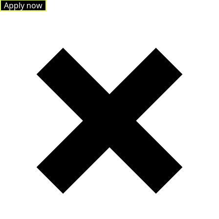
Apply now
Apply now