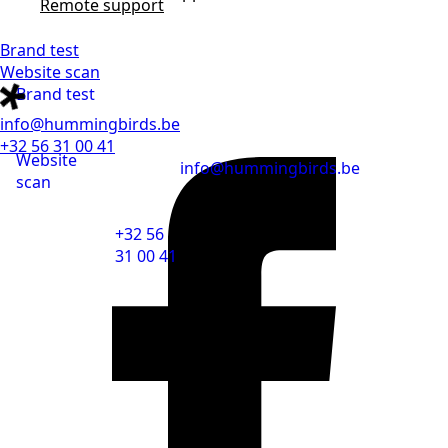
Remote support
Brand test
Website scan
Brand test
info@hummingbirds.be
+32 56 31 00 41
Website
info@hummingbirds.be
scan
+32 56
31 00 41