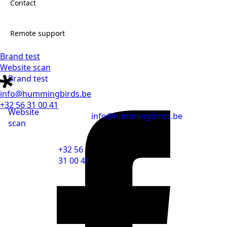
Contact
Jobs
Remote support
Brand test
Contact
Website scan
Brand test
Remote support
info@hummingbirds.be
+32 56 31 00 41
Website
info@hummingbirds.be
scan
+32 56
31 00 41