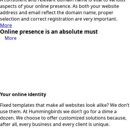
aspects of your online presence. As both your website
address and email reflect the domain name, proper
selection and correct registration are very important.
More
Online presence is an absolute must
More
Your online identity
Fixed templates that make all websites look alike? We don’t
use them. At Hummingbirds we don’t go for a dime a
dozen. We choose to offer customized solutions because,
after all, every business and every client is unique.