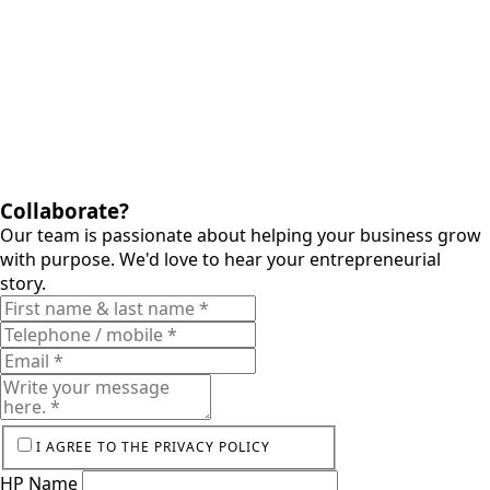
Collaborate?
Our team is passionate about helping your business grow
with purpose. We'd love to hear your entrepreneurial
story.
I AGREE TO THE PRIVACY POLICY
HP Name