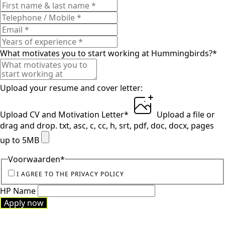
What motivates you to start working at Hummingbirds?
*
Upload your resume and cover letter:
Upload CV and Motivation Letter
*
Upload a file
or
drag and drop.
txt, asc, c, cc, h, srt, pdf, doc, docx, pages
up to 5MB
Voorwaarden
*
I AGREE TO THE PRIVACY POLICY
HP Name
Apply now