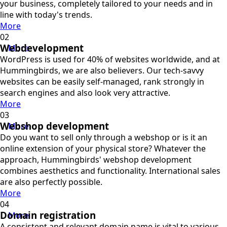
your business, completely tailored to your needs and in
line with today's trends.
More
Webdevelopment
More
WordPress is used for 40% of websites worldwide, and at
Hummingbirds, we are also believers. Our tech-savvy
websites can be easily self-managed, rank strongly in
search engines and also look very attractive.
More
Webshop development
More
Do you want to sell only through a webshop or is it an
online extension of your physical store? Whatever the
approach, Hummingbirds' webshop development
combines aesthetics and functionality. International sales
are also perfectly possible.
More
Domain registration
More
A consistent and relevant domain name is vital to various