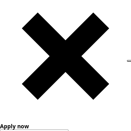
Apply now
Apply now