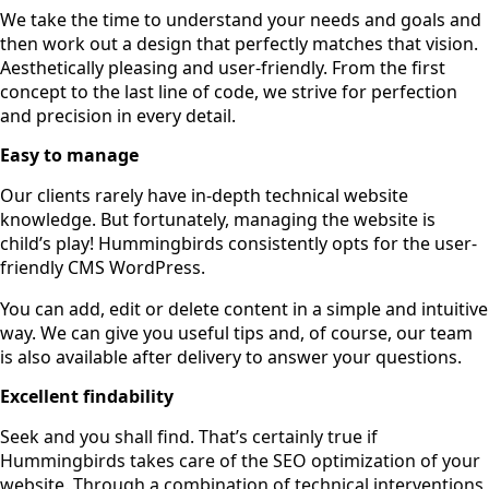
We take the time to understand your needs and goals and
then work out a design that perfectly matches that vision.
Aesthetically pleasing and user-friendly. From the first
concept to the last line of code, we strive for perfection
and precision in every detail.
Easy to manage
Our clients rarely have in-depth technical website
knowledge. But fortunately, managing the website is
child’s play! Hummingbirds consistently opts for the user-
friendly CMS WordPress.
You can add, edit or delete content in a simple and intuitive
way. We can give you useful tips and, of course, our team
is also available after delivery to answer your questions.
Excellent findability
Seek and you shall find. That’s certainly true if
Hummingbirds takes care of the SEO optimization of your
website. Through a combination of technical interventions,