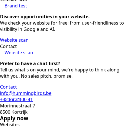
Brand test
Discover opportunities in your website.
We check your website for free: from user-friendliness to
visibility in Google and AI.
Website scan
Contact
Website scan
Prefer to have a chat first?
Tell us what's on your mind, we're happy to think along
with you. No sales pitch, promise.
Contact
info@hummingbirds.be
+32 56 31 00 41
Contact
Morinnestraat 7
8500 Kortrijk
Apply now
Websites