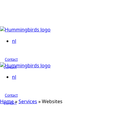
nl
Contact
Contact
nl
Contact
Home
»
Services
»
Websites
Contact