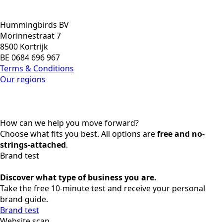
Hummingbirds BV
Morinnestraat 7
8500 Kortrijk
BE 0684 696 967
Terms & Conditions
Our regions
How can we help you move forward?
Choose what fits you best. All options are
free and no-
strings-attached
.
Brand test
Discover what type of business you are.
Take the free 10-minute test and receive your personal
brand guide.
Brand test
Website scan