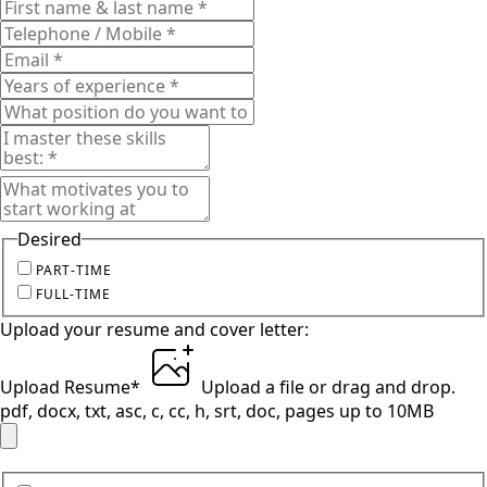
Desired
PART-TIME
FULL-TIME
Upload your resume and cover letter:
Upload Resume
*
Upload a file
or drag and drop.
pdf, docx, txt, asc, c, cc, h, srt, doc, pages up to 10MB