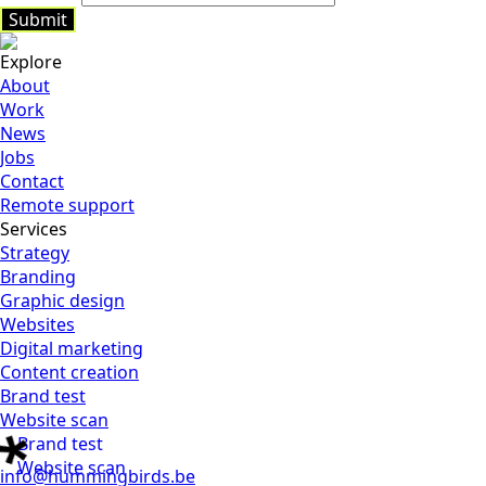
Submit
Explore
Submit
About
Work
News
Jobs
Contact
Remote support
Services
Strategy
Branding
Graphic design
Websites
Digital marketing
Content creation
Brand test
Website scan
Brand test
Website scan
info@hummingbirds.be