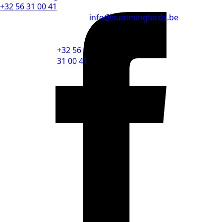
+32 56 31 00 41
info@hummingbirds.be
+32 56
31 00 41