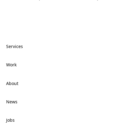
Services
Work
Services
About
Work
News
About
Jobs
News