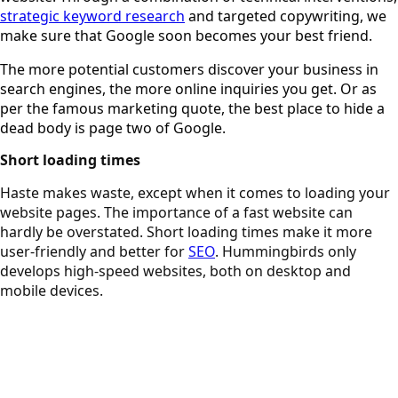
strategic keyword research
and targeted copywriting, we
make sure that Google soon becomes your best friend.
The more potential customers discover your business in
search engines, the more online inquiries you get. Or as
per the famous marketing quote, the best place to hide a
dead body is page two of Google.
Short loading times
Haste makes waste, except when it comes to loading your
website pages. The importance of a fast website can
hardly be overstated. Short loading times make it more
user-friendly and better for
SEO
. Hummingbirds only
develops high-speed websites, both on desktop and
mobile devices.