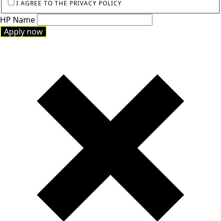
I AGREE TO THE PRIVACY POLICY
HP Name
Apply now
Apply now