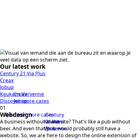
Our latest work
Century 21 Via Plus
Creax
Jobup
Keukens Vervenne
Creax
Discover more cases
Jobup
Webdesign
Discover more cases
Century
A business without a website? That's like a pub without
Keukens
21 Via
beer. And even that pub would probably still have a
Vervenne
Plus
website. So, we are here to design the online extension of