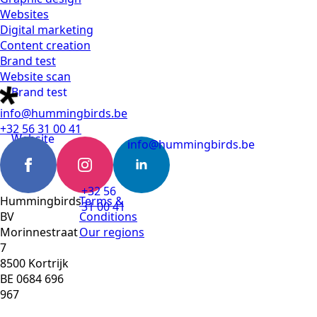
Websites
Digital marketing
Content creation
Brand test
Website scan
Brand test
info@hummingbirds.be
+32 56 31 00 41
Website
info@hummingbirds.be
scan
+32 56
Hummingbirds
Terms &
31 00 41
BV
Conditions
Morinnestraat
Our regions
7
8500 Kortrijk
BE 0684 696
967