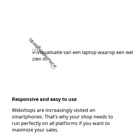
Responsive and easy to use
Webshops are increasingly visited on
smartphones. That’s why your shop needs to
run perfectly on all platforms if you want to
maximize your sales.