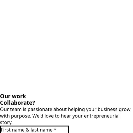
Our work
Collaborate?
Our team is passionate about helping your business grow
with purpose. We'd love to hear your entrepreneurial
story.