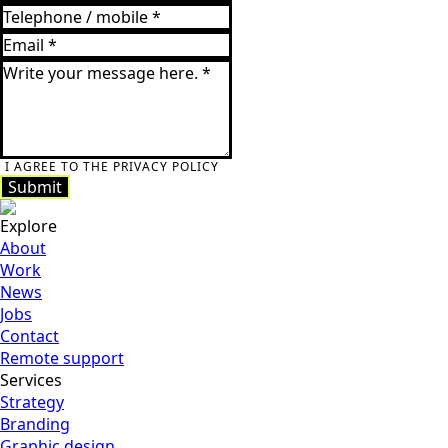
I AGREE TO THE PRIVACY POLICY
Submit
Submit
Explore
About
Work
News
Jobs
Contact
Remote support
Services
Strategy
Branding
Graphic design