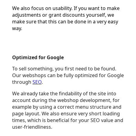
We also focus on usability. If you want to make
adjustments or grant discounts yourself, we
make sure that this can be done in a very easy
way.
Optimized for Google
To sell something, you first need to be found.
Our webshops can be fully optimized for Google
through
SEO
.
We already take the findability of the site into
account during the webshop development, for
example by using a correct menu structure and
page layout. We also ensure very short loading
times, which is beneficial for your SEO value and
user-friendliness.