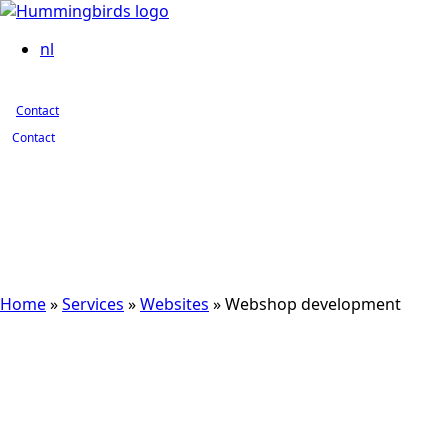
Contact
nl
Contact
Contact
Home
»
Services
»
Websites
»
Webshop development