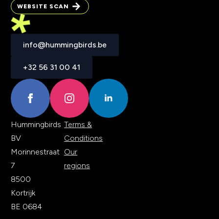
BRAND TEST
WEBSITE SCAN
WEBSITE SCAN
info@hummingbirds.be
info@hummingbirds.be
+32 56 31 00 41
+32 56 31 00 41
Hummingbirds
Terms &
BV
Conditions
Morinnestraat
Our
7
regions
8500
Kortrijk
BE 0684