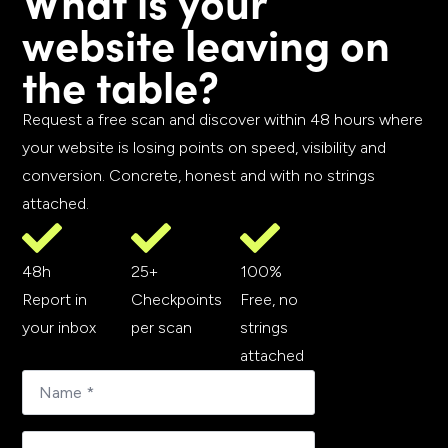
What is your
website leaving on
the table?
Request a free scan and discover within 48 hours where
your website is losing points on speed, visibility and
conversion. Concrete, honest and with no strings
attached.
48h
25+
100%
Report in
Checkpoints
Free, no
your inbox
per scan
strings
attached
E-