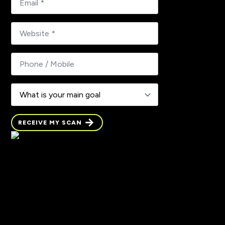
mail
*
What
is
your
main
goal
RECEIVE MY SCAN
RECEIVE MY SCAN