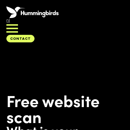
nl
CONTACT
CONTACT
Free website
scan