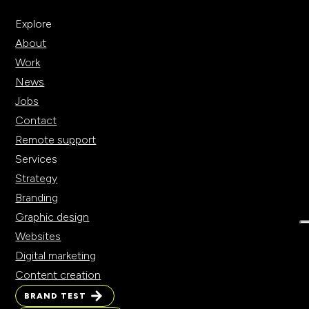
Explore
About
Work
News
Jobs
Contact
Remote support
Services
Strategy
Branding
Graphic design
Websites
Digital marketing
Content creation
BRAND TEST