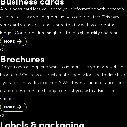
Business cards
A business card lets you share your information with potential
clients, but it's also an opportunity to get creative. This way,
your card stands out and is sure to stay with your contact
longer. Count on Hummingbirds for a high-quality end result.
MORE
MORE
Brochures
Do you own a shop and want to immortalize your products in a
brochure? Or are you a real estate agency looking to distribute
flyers for a new development? Whatever your application, our
graphic designers are happy to assist you with advice and
support.
MORE
MORE
Labels & packaging