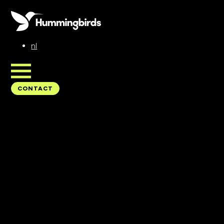
nl
CONTACT
CONTACT