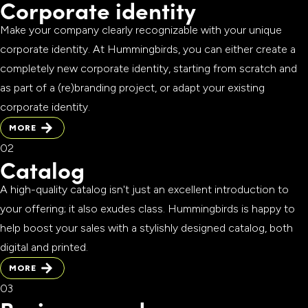
Corporate identity
Make your company clearly recognizable with your unique
corporate identity. At Hummingbirds, you can either create a
completely new corporate identity, starting from scratch and
as part of a (re)branding project, or adapt your existing
corporate identity.
MORE
MORE
Catalog
A high-quality catalog isn't just an excellent introduction to
your offering; it also exudes class. Hummingbirds is happy to
help boost your sales with a stylishly designed catalog, both
digital and printed.
MORE
MORE