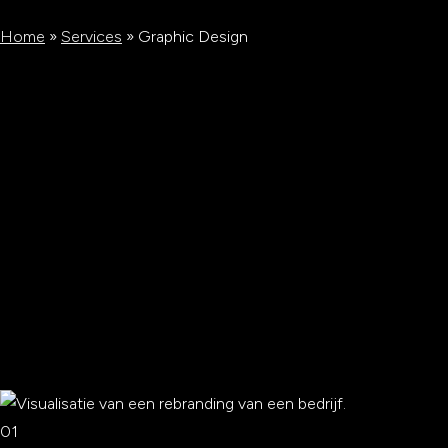
Home
»
Services
»
Graphic Design