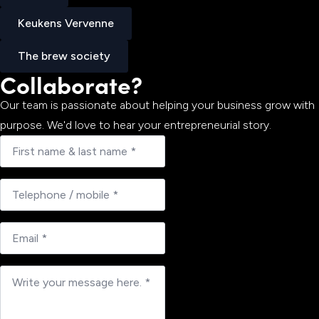
Jobup
Keukens Vervenne
Keukens Vervenne
The brew society
Collaborate?
The brew society
Our team is passionate about helping your business grow with
purpose. We'd love to hear your entrepreneurial story.