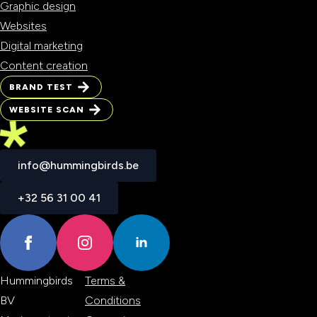
Graphic design
Websites
Digital marketing
Content creation
BRAND TEST
BRAND TEST
WEBSITE SCAN
WEBSITE SCAN
info@hummingbirds.be
info@hummingbirds.be
+32 56 31 00 41
+32 56 31 00 41
Hummingbirds
Terms &
BV
Conditions