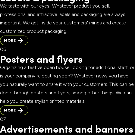
We taste with our eyes! Whatever product you sell,
professional and attractive labels and packaging are always
important. We get inside your customers' minds and create
customized product packaging.
MORE
MORE
Posters and flyers
Organizing a festive open house, looking for additional staff, or
is your company relocating soon? Whatever news you have,
you naturally want to share it with your customers. This can be
done through posters and flyers, among other things. We can
help you create stylish printed materials.
MORE
MORE
Advertisements and banners