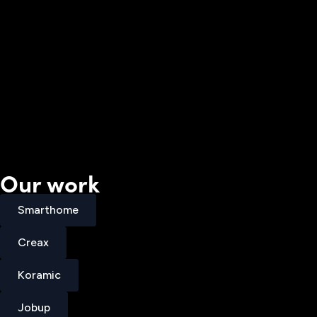
Our work
Smarthome
Smarthome
Creax
Creax
Koramic
Koramic
Jobup