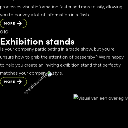
processes visual information faster and more easily, allowing
you to convey a lot of information in a flash.
MORE
MORE
Exhibition stands
Is your company participating in a trade show, but you're
unsure how to grab the attention of passersby? We're happy
to help you create an inviting exhibition stand that perfectly
matches your company's style.
MORE
MORE