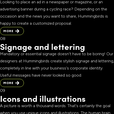
Looking to place an ad in a newspaper or magazine, or an
advertising banner during a cycling race? Depending on the
occasion and the news you want to share, Hummingbirds is
happy to create a customized proposal.
MORE
MORE
Signage and lettering
Mandatory or essential signage doesn't have to be boring! Our
designers at Hummingbirds create stylish signage and lettering,
completely in line with your business's corporate identity.
Useful messages have never looked so good.
MORE
MORE
Icons and illustrations
A picture is worth a thousand words. That's certainly the goal
when you use unique icons and illustrations. The human brain