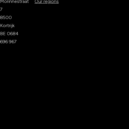
Morinnestraat
Our regions
7
8500
Kortrijk
BE 0684
696 967