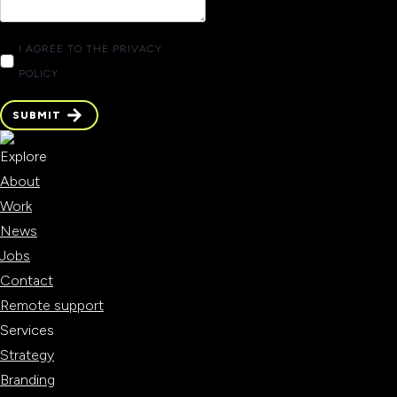
I AGREE TO THE PRIVACY
POLICY
SUBMIT
SUBMIT
Explore
About
Work
News
Jobs
Contact
Remote support
Services
Strategy
Branding