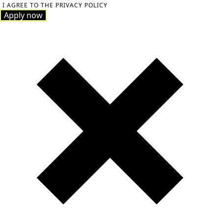
I AGREE TO THE PRIVACY POLICY
Apply now
Apply now