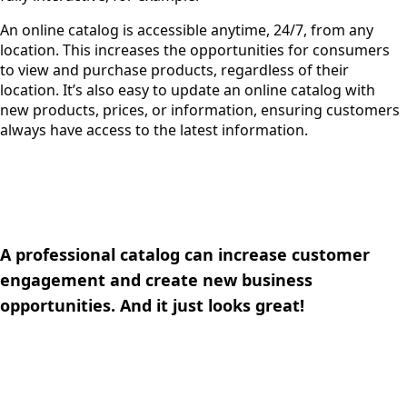
An online catalog is accessible anytime, 24/7, from any
location. This increases the opportunities for consumers
to view and purchase products, regardless of their
location. It’s also easy to update an online catalog with
new products, prices, or information, ensuring customers
always have access to the latest information.
A professional catalog can increase customer
engagement and create new business
opportunities. And it just looks great!