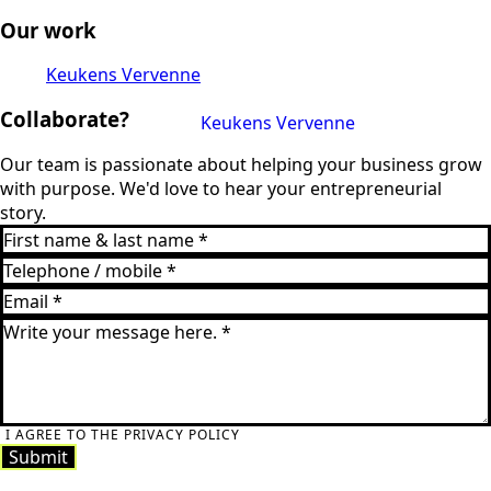
Our work
Keukens Vervenne
Collaborate?
Keukens Vervenne
Our team is passionate about helping your business grow
with purpose. We'd love to hear your entrepreneurial
story.
I AGREE TO THE PRIVACY POLICY
Submit