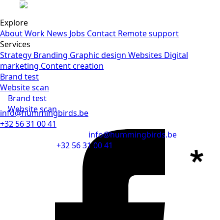
Submit
Explore
About
Work
News
Jobs
Contact
Remote support
Services
Strategy
Branding
Graphic design
Websites
Digital
marketing
Content creation
Brand test
Website scan
Brand test
Website scan
info@hummingbirds.be
+32 56 31 00 41
info@hummingbirds.be
+32 56 31 00 41