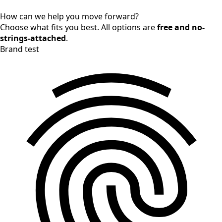
How can we help you move forward?
Choose what fits you best. All options are
free and no-
strings-attached
.
Brand test