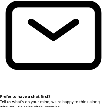
Prefer to have a chat first?
Tell us what's on your mind, we're happy to think along