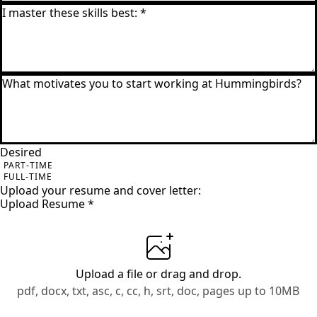
Desired
PART-TIME
FULL-TIME
Upload your resume and cover letter:
Upload Resume
*
Upload a file
or drag and drop.
pdf, docx, txt, asc, c, cc, h, srt, doc, pages up to 10MB