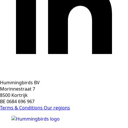
Hummingbirds BV
Morinnestraat 7
8500 Kortrijk
BE 0684 696 967
Terms & Conditions
Our regions