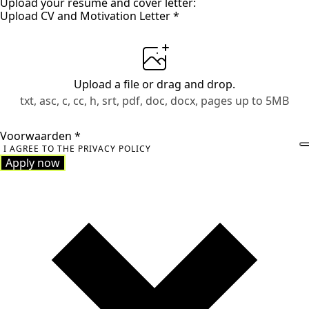
Upload your resume and cover letter:
Upload CV and Motivation Letter
*
Upload a file
or drag and drop.
txt, asc, c, cc, h, srt, pdf, doc, docx, pages up to 5MB
Voorwaarden
*
I AGREE TO THE PRIVACY POLICY
Apply now
Apply now