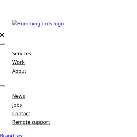
Services
Work
About
News
Jobs
Contact
Remote support
Brand test