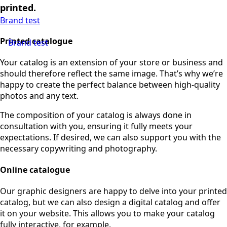
printed.
Brand test
Printed catalogue
Brand test
Your catalog is an extension of your store or business and
should therefore reflect the same image. That’s why we’re
happy to create the perfect balance between high-quality
photos and any text.
The composition of your catalog is always done in
consultation with you, ensuring it fully meets your
expectations. If desired, we can also support you with the
necessary copywriting and photography.
Online catalogue
Our graphic designers are happy to delve into your printed
catalog, but we can also design a digital catalog and offer
it on your website. This allows you to make your catalog
fully interactive, for example.