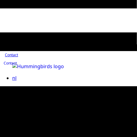
Contact
Contact
nl