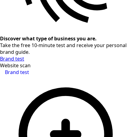
Discover what type of business you are.
Take the free 10-minute test and receive your personal
brand guide.
Brand test
Website scan
Brand test