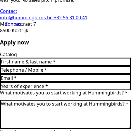
with you. No sales pitch, promise.
Contact
info@hummingbirds.be
+32 56 31 00 41
Morinnestraat 7
Contact
8500 Kortrijk
Apply now
Catalog
What motivates you to start working at Hummingbirds?
*