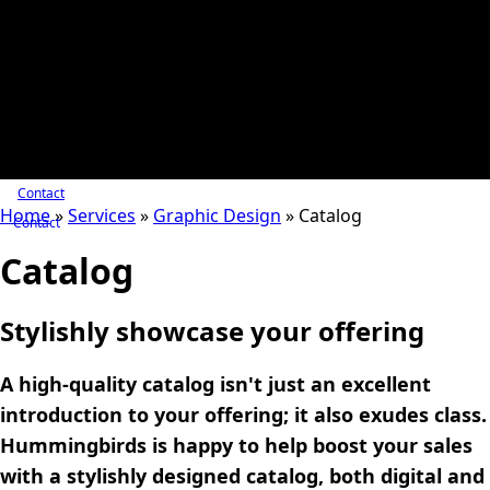
Contact
Home
»
Services
»
Graphic Design
»
Catalog
Contact
Catalog
Stylishly showcase your offering
A high-quality catalog isn't just an excellent
introduction to your offering; it also exudes class.
Hummingbirds is happy to help boost your sales
with a stylishly designed catalog, both digital and