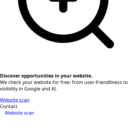
Discover opportunities in your website.
We check your website for free: from user-friendliness to
visibility in Google and AI.
Website scan
Contact
Website scan