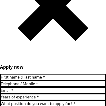
Apply now