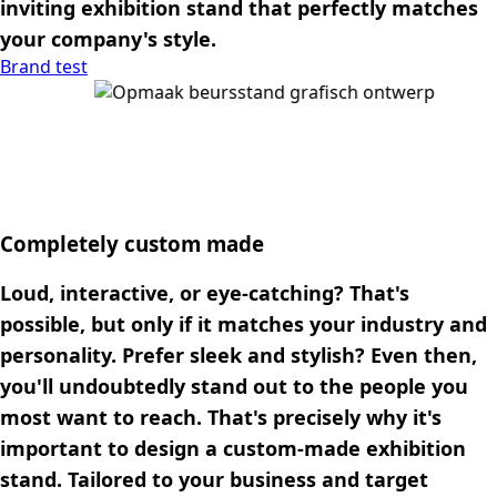
inviting exhibition stand that perfectly matches
your company's style.
Brand test
Completely custom made
Loud, interactive, or eye-catching? That's
possible, but only if it matches your industry and
personality. Prefer sleek and stylish? Even then,
you'll undoubtedly stand out to the people you
most want to reach. That's precisely why it's
important to design a custom-made exhibition
stand. Tailored to your business and target