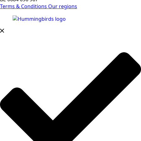
Terms & Conditions
Our regions