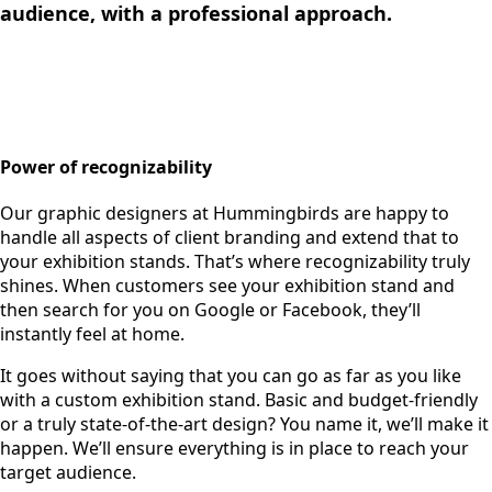
audience, with a professional approach.
Power of recognizability
Our graphic designers at Hummingbirds are happy to
handle all aspects of client branding and extend that to
your exhibition stands. That’s where recognizability truly
shines. When customers see your exhibition stand and
then search for you on Google or Facebook, they’ll
instantly feel at home.
It goes without saying that you can go as far as you like
with a custom exhibition stand. Basic and budget-friendly
or a truly state-of-the-art design? You name it, we’ll make it
happen. We’ll ensure everything is in place to reach your
target audience.