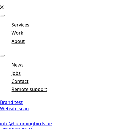
Services
Work
About
News
Jobs
Contact
Remote support
Brand test
Website scan
info@hummingbirds.be