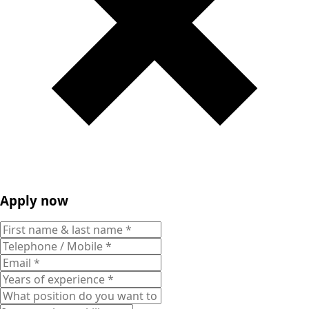
Apply now