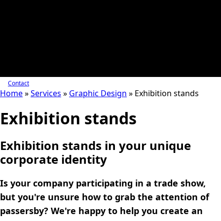
Contact
Home
»
Services
»
Graphic Design
»
Exhibition stands
Exhibition stands
Exhibition stands in your unique
corporate identity
Is your company participating in a trade show,
but you're unsure how to grab the attention of
passersby? We're happy to help you create an