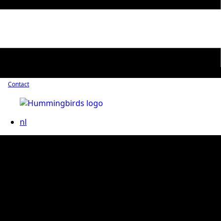
Contact
nl