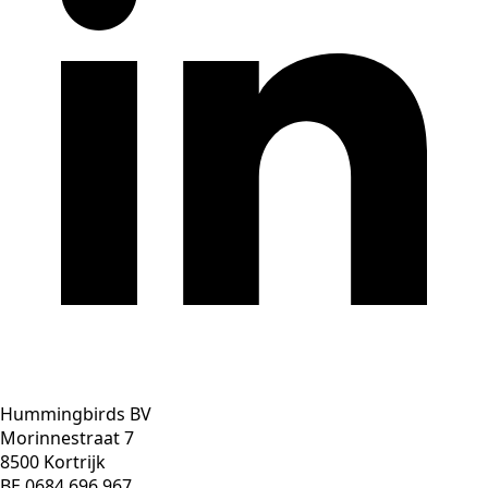
Hummingbirds BV
Morinnestraat 7
8500 Kortrijk
BE 0684 696 967