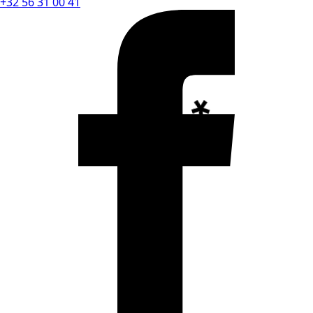
+32 56 31 00 41