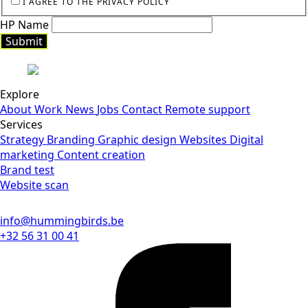
I AGREE TO THE PRIVACY POLICY
HP Name
Submit
Explore
About
Work
News
Jobs
Contact
Remote support
Services
Strategy
Branding
Graphic design
Websites
Digital
marketing
Content creation
Brand test
Website scan
info@hummingbirds.be
+32 56 31 00 41