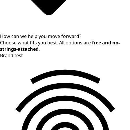
How can we help you move forward?
Choose what fits you best. All options are
free and no-
strings-attached
.
Brand test