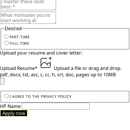
Desired
PART-TIME
FULL-TIME
Upload your resume and cover letter:
Upload Resume
*
Upload a file
or drag and drop.
pdf, docx, txt, asc, c, cc, h, srt, doc, pages up to 10MB
I AGREE TO THE PRIVACY POLICY
HP Name
Apply now