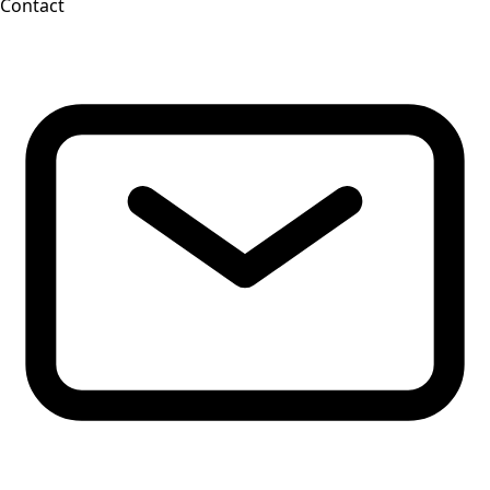
Contact