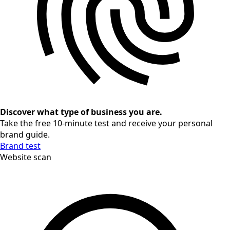
Discover what type of business you are.
Take the free 10-minute test and receive your personal
brand guide.
Brand test
Website scan