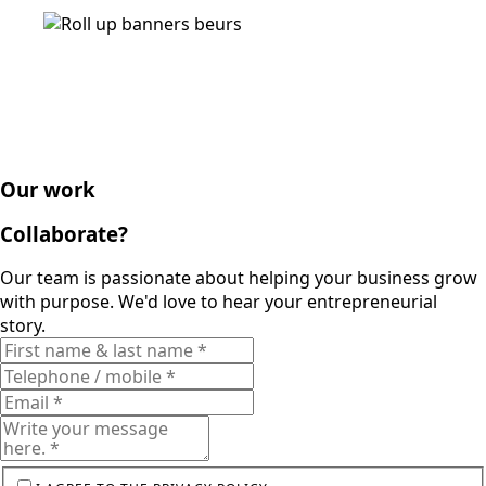
Our work
Collaborate?
Our team is passionate about helping your business grow
with purpose. We'd love to hear your entrepreneurial
story.