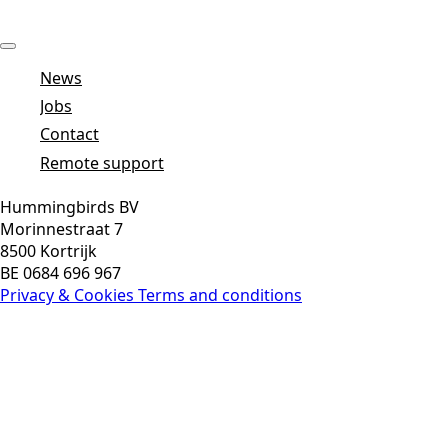
News
Jobs
Contact
Remote support
Hummingbirds BV
Morinnestraat 7
8500 Kortrijk
BE 0684 696 967
Privacy & Cookies
Terms and conditions