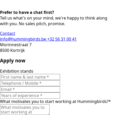
Prefer to have a chat first?
Tell us what's on your mind, we're happy to think along
with you. No sales pitch, promise.
Contact
info@hummingbirds.be
+32 56 31 00 41
Morinnestraat 7
8500 Kortrijk
Apply now
Exhibition stands
What motivates you to start working at Hummingbirds?
*