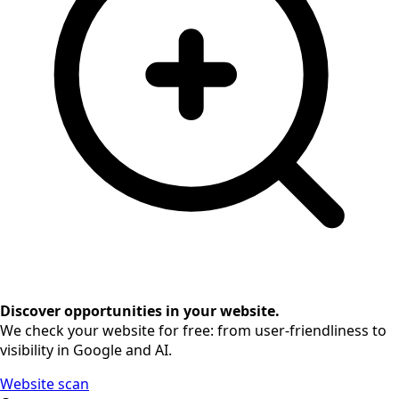
Discover opportunities in your website.
We check your website for free: from user-friendliness to
visibility in Google and AI.
Website scan