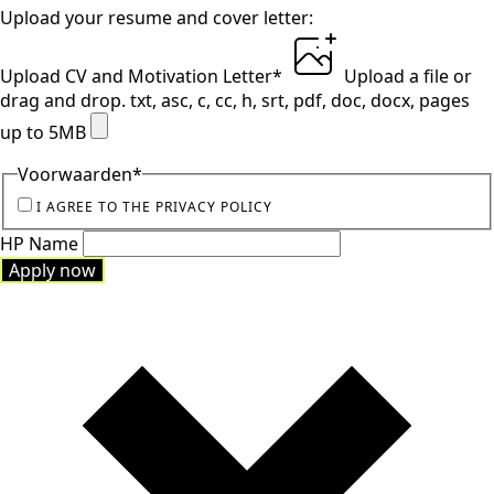
Upload your resume and cover letter:
Upload CV and Motivation Letter
*
Upload a file
or
drag and drop.
txt, asc, c, cc, h, srt, pdf, doc, docx, pages
up to 5MB
Voorwaarden
*
I AGREE TO THE PRIVACY POLICY
HP Name
Apply now