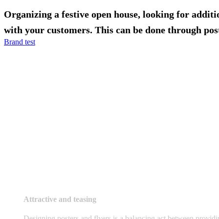
Organizing a festive open house, looking for addit
with your customers. This can be done through post
Brand test
Attractive and teasing
Designing posters and flyers is a balancing act between providin