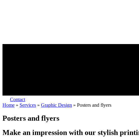
Contact
Home
»
Services
»
Graphic Design
»
Posters and flyers
Posters and flyers
Make an impression with our stylish print