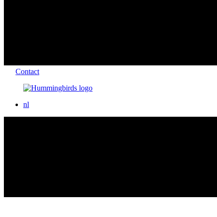
Contact
nl