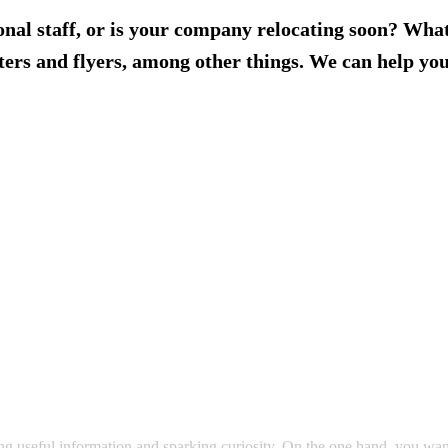
ional staff, or is your company relocating soon? Wha
ers and flyers, among other things. We can help you 
g useful information and sparking curiosity. On the one hand, you want 