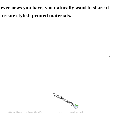
tever news you have, you naturally want to share it
create stylish printed materials.
an attractive design that’s inviting to view and read.