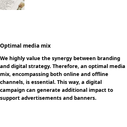
Optimal media mix
We highly value the synergy between branding
and digital strategy. Therefore, an optimal media
mix, encompassing both online and offline
channels, is essential. This way, a digital
campaign can generate additional impact to
support advertisements and banners.