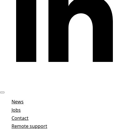
News
Jobs
Contact
Remote support