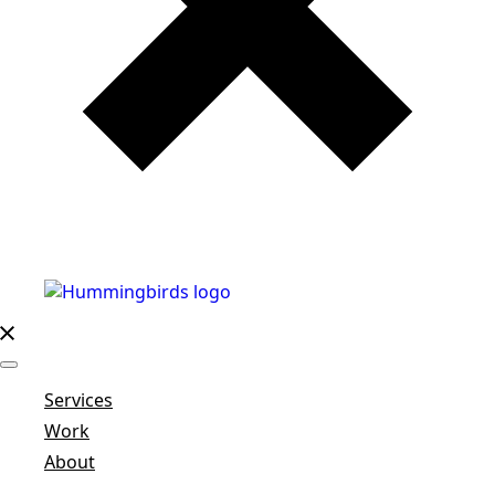
Services
Work
About