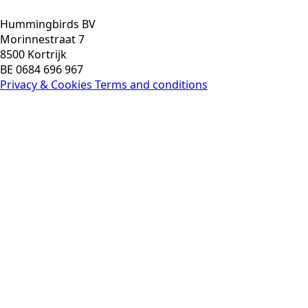
Hummingbirds BV
Morinnestraat 7
8500 Kortrijk
BE 0684 696 967
Privacy & Cookies
Terms and conditions