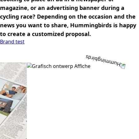
magazine, or an advertising banner during a
cycling race? Depending on the occasion and the
news you want to share, Hummingbirds is happy
to create a customized proposal.
Brand test