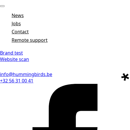
News
Jobs
Contact
Remote support
Brand test
Website scan
info@hummingbirds.be
+32 56 31 00 41