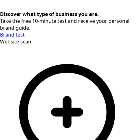
Discover what type of business you are.
Take the free 10-minute test and receive your personal
brand guide.
Brand test
Website scan