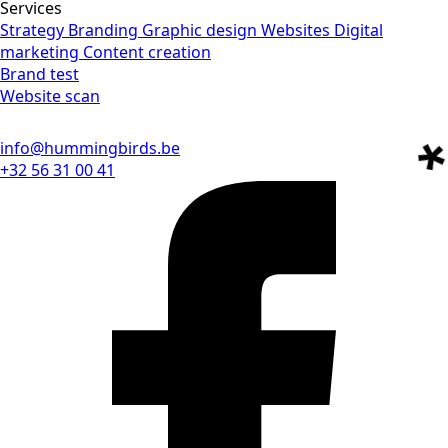
Services
Strategy
Branding
Graphic design
Websites
Digital
marketing
Content creation
Brand test
Website scan
info@hummingbirds.be
+32 56 31 00 41