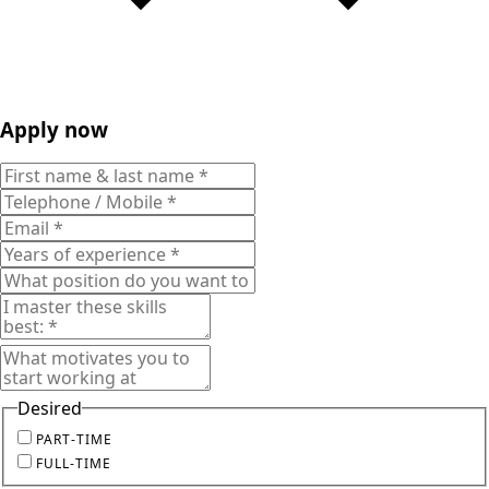
Apply now
Desired
PART-TIME
FULL-TIME