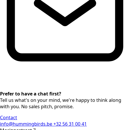
Prefer to have a chat first?
Tell us what's on your mind, we're happy to think along
with you. No sales pitch, promise.
Contact
info@hummingbirds.be
+32 56 31 00 41