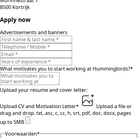
Morinnestraat 7
8500 Kortrijk
Apply now
Advertisements and banners
What motivates you to start working at Hummingbirds?
*
Upload your resume and cover letter:
Upload CV and Motivation Letter
*
Upload a file
or
drag and drop.
txt, asc, c, cc, h, srt, pdf, doc, docx, pages
up to 5MB
Voorwaarden
*