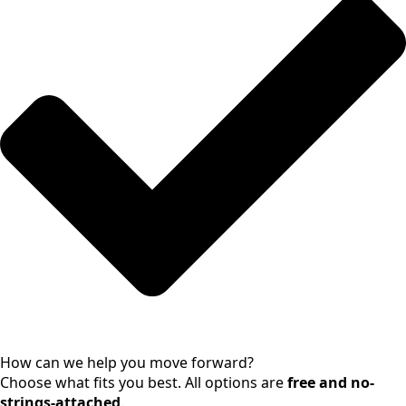
How can we help you move forward?
Choose what fits you best. All options are
free and no-
strings-attached
.