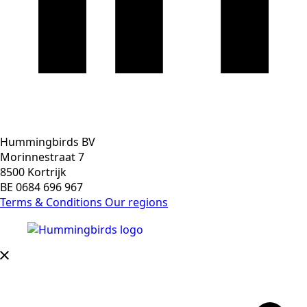
Hummingbirds BV
Morinnestraat 7
8500 Kortrijk
BE 0684 696 967
Terms & Conditions
Our regions