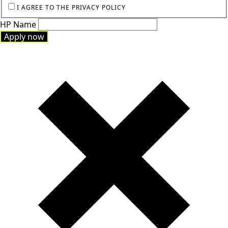
I AGREE TO THE PRIVACY POLICY
HP Name
Apply now