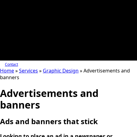
Contact
Home
»
Services
»
Graphic Design
»
Advertisements and
banners
Advertisements and
banners
Ads and banners that stick
Looking to place an ad in a newspaper or