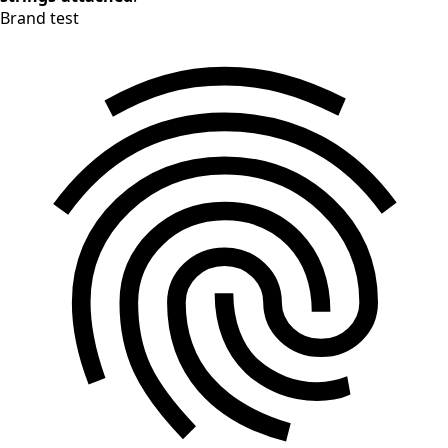
Brand test