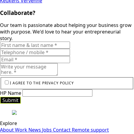
Keukens Vervenne
Collaborate?
Our team is passionate about helping your business grow
with purpose. We'd love to hear your entrepreneurial
story.
I AGREE TO THE PRIVACY POLICY
HP Name
Submit
Explore
About
Work
News
Jobs
Contact
Remote support