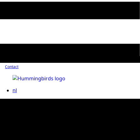
Contact
nl