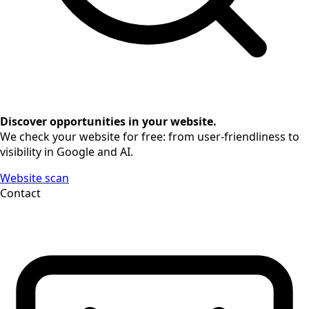
Discover opportunities in your website.
We check your website for free: from user-friendliness to
visibility in Google and AI.
Website scan
Contact