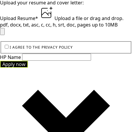
Upload your resume and cover letter:
Upload Resume
*
Upload a file
or drag and drop.
pdf, docx, txt, asc, c, cc, h, srt, doc, pages up to 10MB
I AGREE TO THE PRIVACY POLICY
HP Name
Apply now