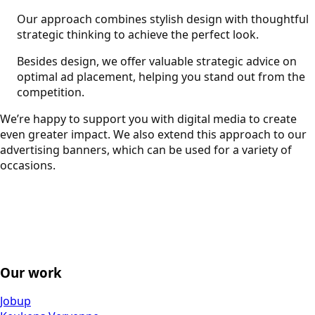
Our approach combines stylish design with thoughtful
strategic thinking to achieve the perfect look.
Besides design, we offer valuable strategic advice on
optimal ad placement, helping you stand out from the
competition.
We’re happy to support you with digital media to create
even greater impact. We also extend this approach to our
advertising banners, which can be used for a variety of
occasions.
Our work
Jobup