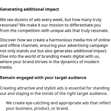
Generating additional impact
We see dozens of ads every week, but how many truly
resonate? We make it our mission to differentiate you
from the competition with unique ads that truly resonate.
Discover how we create a harmonious media mix of online
and offline channels, ensuring your advertising campaign
not only stands out but also generates additional impact.
Dive into the world of branding meets digital with us,
where your brand thrives in the dynamics of modern
media.
Remain engaged with your target audience
Creating attractive and stylish ads is essential for standing
out and staying in the minds of the right target audience.
We create eye-catching and appropriate ads that reflect
your business, product, or brand.