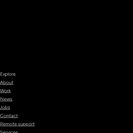
Explore
About
Work
News
Jobs
Contact
Remote support
Services