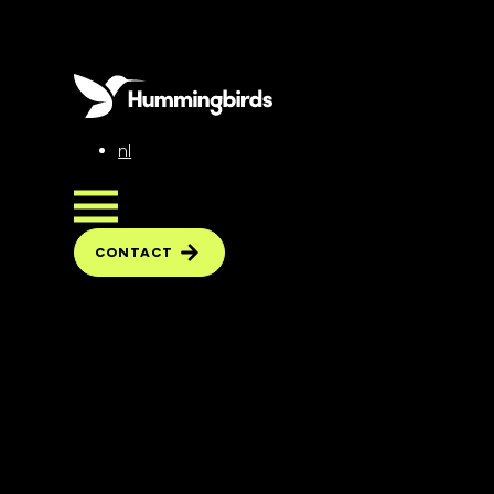
nl
CONTACT
CONTACT