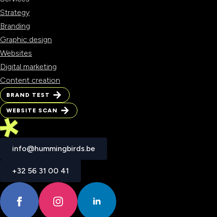
Strategy
Branding
Graphic design
Websites
Digital marketing
Content creation
BRAND TEST
BRAND TEST
WEBSITE SCAN
WEBSITE SCAN
info@hummingbirds.be
info@hummingbirds.be
+32 56 31 00 41
+32 56 31 00 41