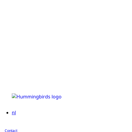
nl
Contact