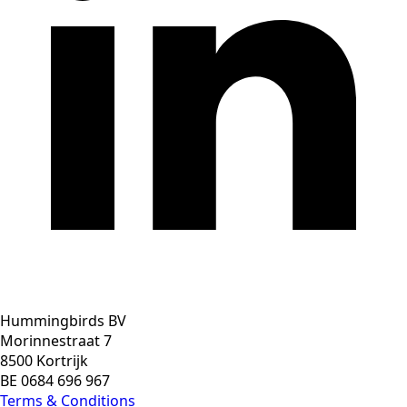
Hummingbirds BV
Morinnestraat 7
8500 Kortrijk
BE 0684 696 967
Terms & Conditions