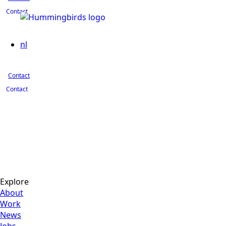
Contact
nl
Contact
Contact
Explore
About
Work
News