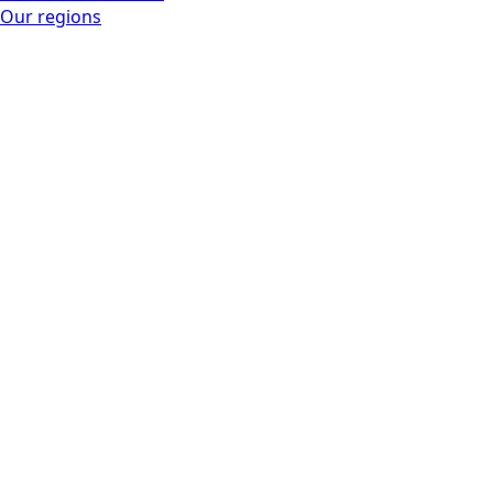
Our regions