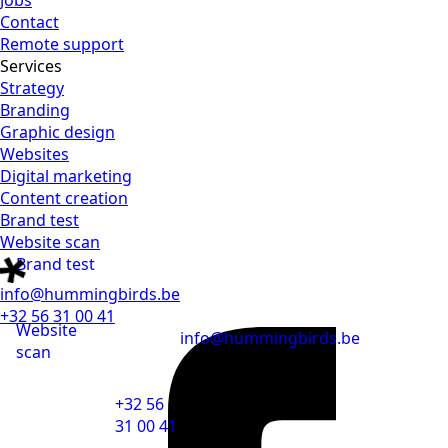
Jobs
Contact
Remote support
Services
Strategy
Branding
Graphic design
Websites
Digital marketing
Content creation
Brand test
Website scan
Brand test
info@hummingbirds.be
+32 56 31 00 41
Website
info@hummingbirds.be
scan
+32 56
31 00 41