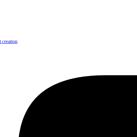
 creation