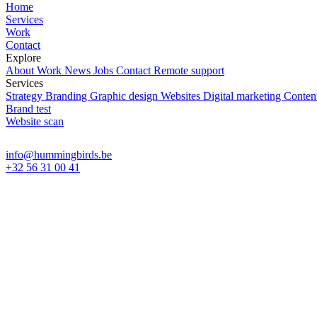
Home
Services
Work
Contact
Explore
About
Work
News
Jobs
Contact
Remote support
Services
Strategy
Branding
Graphic design
Websites
Digital marketing
Content
Brand test
Website scan
info@hummingbirds.be
+32 56 31 00 41