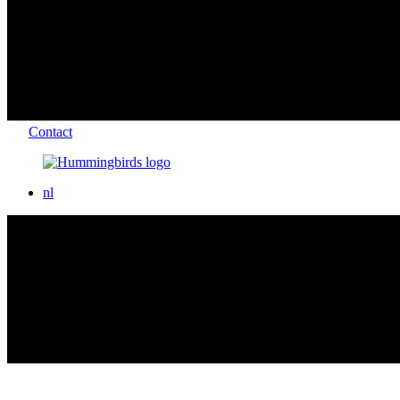
Contact
nl