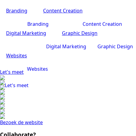
Branding
Content Creation
Branding
Content Creation
Digital Marketing
Graphic Design
Digital Marketing
Graphic Design
Websites
Websites
Let's meet
Let's meet
Bezoek de website
Collaborate?