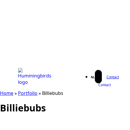
Contact
NL
Contact
Home
»
Portfolio
»
Billiebubs
Billiebubs