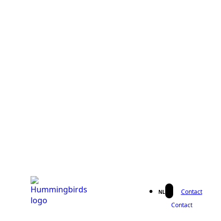
Contact
NL
Contact