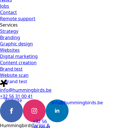
Jobs
Contact
Remote support
Services
Strategy
Branding
Graphic design
Websites
Digital marketing
Content creation
Brand test
Website scan
Brand test
info@hummingbirds.be
+32 56 31 00 41
Website
info@hummingbirds.be
scan
+32 56
Hummingbirds
Terms &
31 00 41