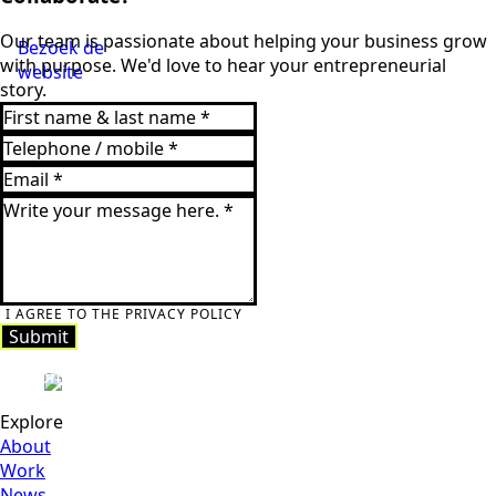
Our team is passionate about helping your business grow
Bezoek de
with purpose. We'd love to hear your entrepreneurial
website
story.
I AGREE TO THE PRIVACY POLICY
Submit
Submit
Explore
About
Work
News