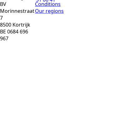
BV
Conditions
Morinnestraat
Our regions
7
8500 Kortrijk
BE 0684 696
967