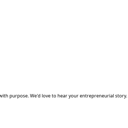
ith purpose. We'd love to hear your entrepreneurial story.