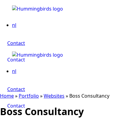
nl
Contact
Contact
nl
Contact
Home
»
Portfolio
»
Websites
»
Boss Consultancy
Contact
Boss Consultancy