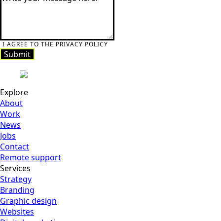
I AGREE TO THE PRIVACY POLICY
Submit
Submit
Explore
About
Work
News
Jobs
Contact
Remote support
Services
Strategy
Branding
Graphic design
Websites