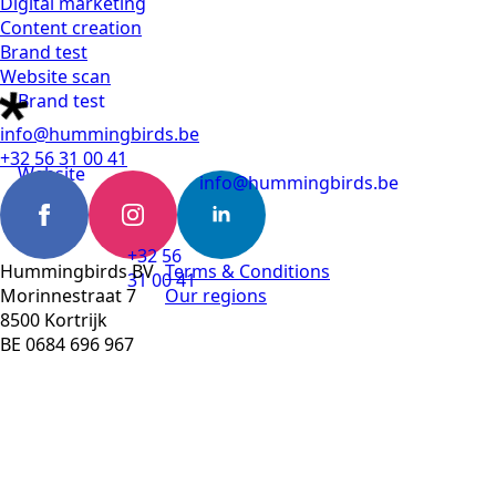
Digital marketing
Content creation
Brand test
Website scan
Brand test
info@hummingbirds.be
+32 56 31 00 41
Website
info@hummingbirds.be
scan
+32 56
Hummingbirds BV
Terms & Conditions
31 00 41
Morinnestraat 7
Our regions
8500 Kortrijk
BE 0684 696 967