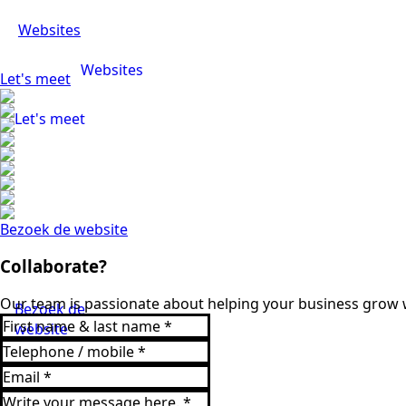
Websites
Websites
Let's meet
Let's meet
Bezoek de website
Collaborate?
Our team is passionate about helping your business grow w
Bezoek de
website