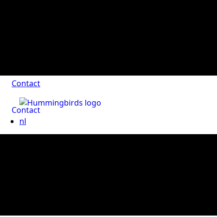
Contact
Contact
nl