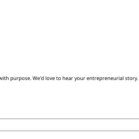
ith purpose. We'd love to hear your entrepreneurial story.