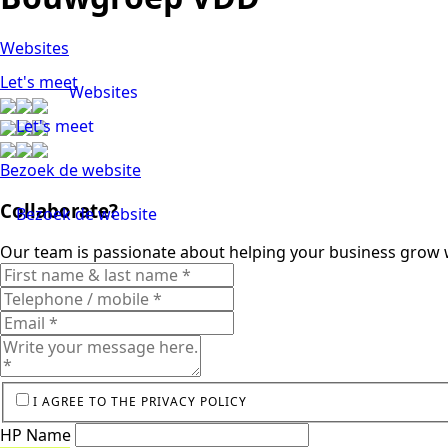
Websites
Let's meet
Websites
Let's meet
Bezoek de website
Collaborate?
Bezoek de website
Our team is passionate about helping your business grow w
I AGREE TO THE PRIVACY POLICY
HP Name