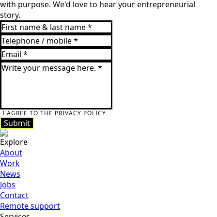
with purpose. We'd love to hear your entrepreneurial
story.
I AGREE TO THE PRIVACY POLICY
Submit
Submit
Explore
About
Work
News
Jobs
Contact
Remote support
Services