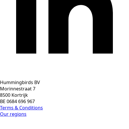
Hummingbirds BV
Morinnestraat 7
8500 Kortrijk
BE 0684 696 967
Terms & Conditions
Our regions