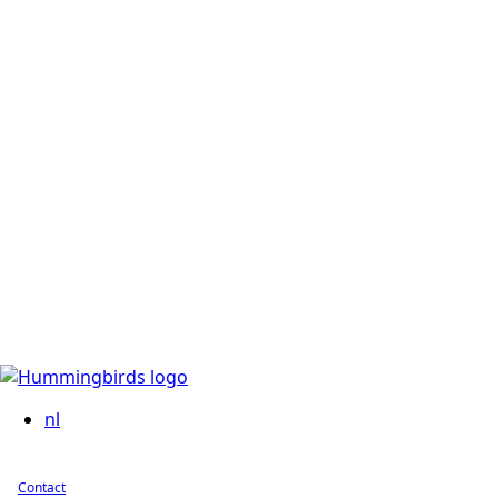
nl
Contact