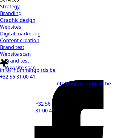
Strategy
Branding
Graphic design
Websites
Digital marketing
Content creation
Brand test
Website scan
Brand test
Website scan
info@hummingbirds.be
+32 56 31 00 41
info@hummingbirds.be
+32 56
31 00 41