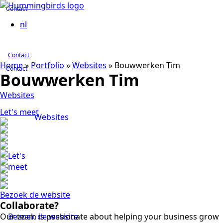
Contact
nl
Contact
Home
»
Portfolio
»
Websites
»
Bouwwerken Tim
Contact
Bouwwerken Tim
Websites
Let's meet
Websites
Let's
meet
Bezoek de website
Collaborate?
Our team is passionate about helping your business grow
Bezoek de website