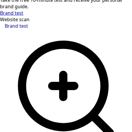
brand guide.
Brand test
Website scan
Brand test