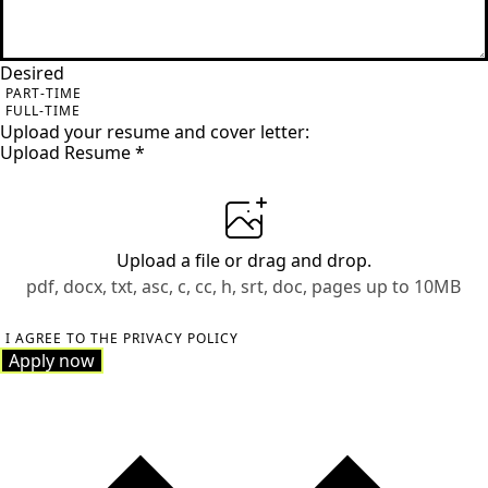
Desired
PART-TIME
FULL-TIME
Upload your resume and cover letter:
Upload Resume
*
Upload a file
or drag and drop.
pdf, docx, txt, asc, c, cc, h, srt, doc, pages up to 10MB
I AGREE TO THE PRIVACY POLICY
Apply now
Apply now