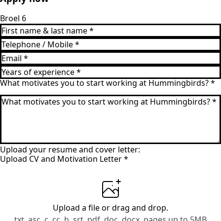
Broel 6
What motivates you to start working at Hummingbirds?
*
Upload your resume and cover letter:
Upload CV and Motivation Letter
*
Upload a file
or drag and drop.
txt, asc, c, cc, h, srt, pdf, doc, docx, pages up to 5MB