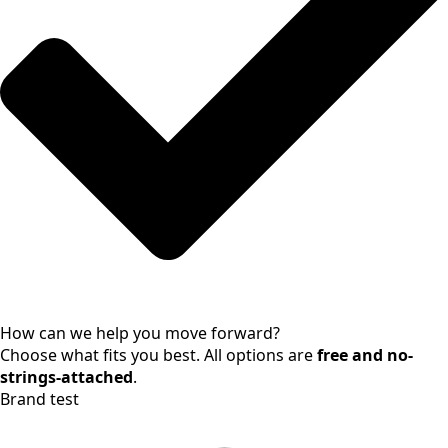
How can we help you move forward?
Choose what fits you best. All options are
free and no-
strings-attached
.
Brand test