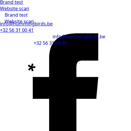
Brand test
Website scan
Brand test
Website scan
info@hummingbirds.be
+32 56 31 00 41
info@hummingbirds.be
+32 56 31 00 41