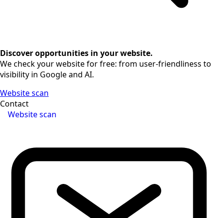
Discover opportunities in your website.
We check your website for free: from user-friendliness to
visibility in Google and AI.
Website scan
Contact
Website scan