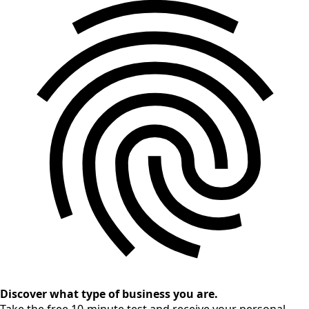
Discover what type of business you are.
Take the free 10-minute test and receive your personal