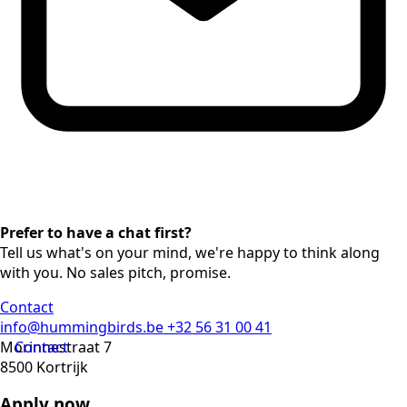
Prefer to have a chat first?
Tell us what's on your mind, we're happy to think along
with you. No sales pitch, promise.
Contact
info@hummingbirds.be
+32 56 31 00 41
Morinnestraat 7
Contact
8500 Kortrijk
Apply now