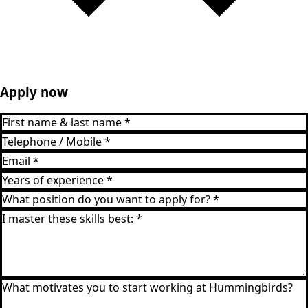
Apply now