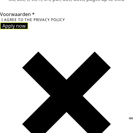
Voorwaarden
*
I AGREE TO THE PRIVACY POLICY
Apply now
Apply now