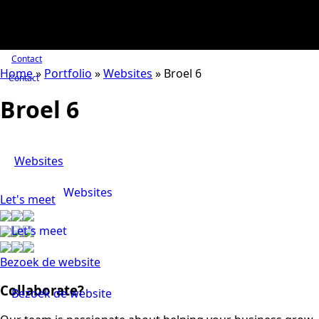
Contact
Home
»
Portfolio
»
Websites
»
Broel 6
Contact
Broel 6
Websites
Websites
Let's meet
Let's meet
Bezoek de website
Collaborate?
Bezoek de website