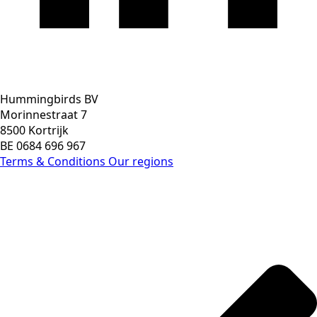
Hummingbirds BV
Morinnestraat 7
8500 Kortrijk
BE 0684 696 967
Terms & Conditions
Our regions