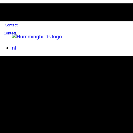
Contact
Contact
nl