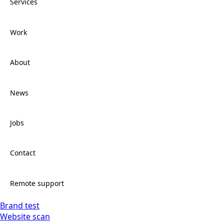
Services
Work
Services
About
Work
News
About
Jobs
News
Contact
Jobs
Remote support
Brand test
Contact
Website scan