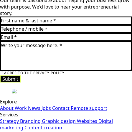
Our team is passionate about helping your business grow
with purpose. We'd love to hear your entrepreneurial
story.
I AGREE TO THE PRIVACY POLICY
Submit
Submit
Explore
About
Work
News
Jobs
Contact
Remote support
Services
Strategy
Branding
Graphic design
Websites
Digital
marketing
Content creation