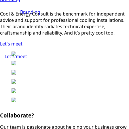
Branding
Cool & Energy Consult is the benchmark for independent
advice and support for professional cooling installations.
Their brand identity radiates technical expertise,
craftsmanship and reliability. And it’s pretty cool too.
Let's meet
Let's meet
Collaborate?
Our team is passionate about helping your business grow