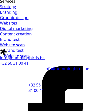
Services
Strategy
Branding
Graphic design
Websites
Digital marketing
Content creation
Brand test
Website scan
Brand test
Website scan
info@hummingbirds.be
+32 56 31 00 41
info@hummingbirds.be
+32 56
31 00 41