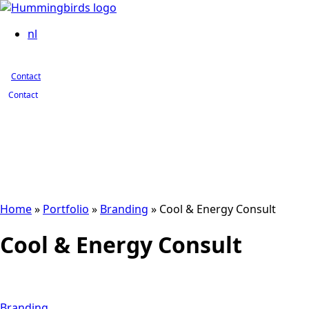
Contact
nl
Contact
Contact
Home
»
Portfolio
»
Branding
»
Cool & Energy Consult
Cool & Energy Consult
Branding