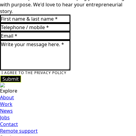
with purpose. We'd love to hear your entrepreneurial
story.
I AGREE TO THE PRIVACY POLICY
Submit
Submit
Explore
About
Work
News
Jobs
Contact
Remote support