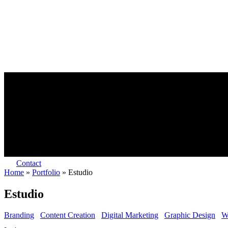
Contact
Home
»
Portfolio
»
Estudio
Estudio
Branding
Content Creation
Digital Marketing
Graphic Design
W