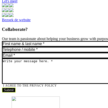
Let's meet
Bezoek de website
Collaborate?
Our team is passionate about helping your business grow with purpose.
I AGREE TO THE PRIVACY POLICY
Submit