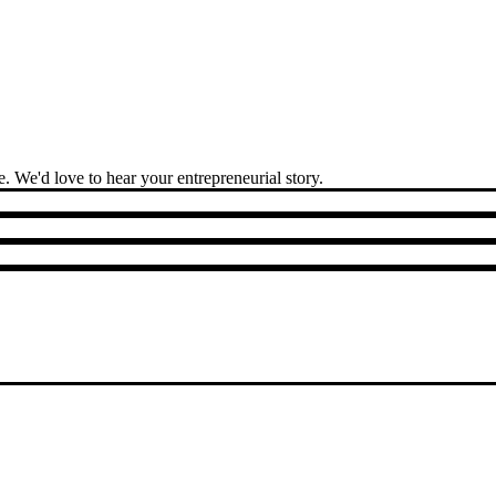
 We'd love to hear your entrepreneurial story.