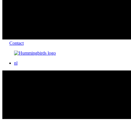
Contact
nl