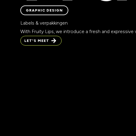
GRAPHIC DESIGN
GRAPHIC DESIGN
Labels & verpakkingen
With Fruity Lips, we introduce a fresh and expressive vi
LET'S MEET
LET'S MEET