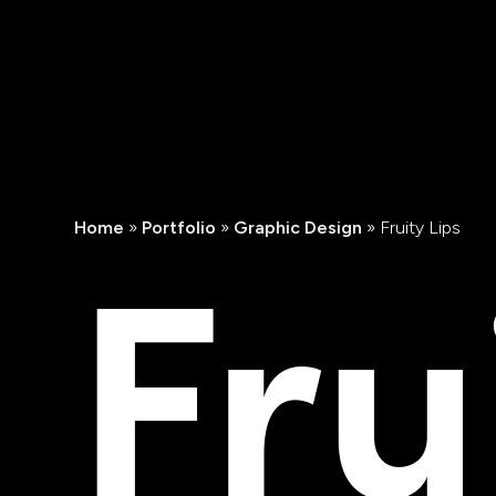
Fru
Home
»
Portfolio
»
Graphic Design
»
Fruity Lips