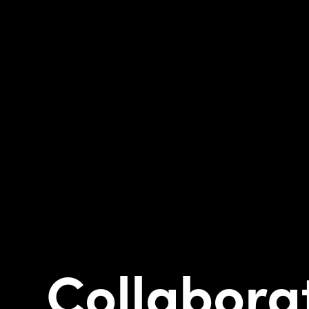
Collabora