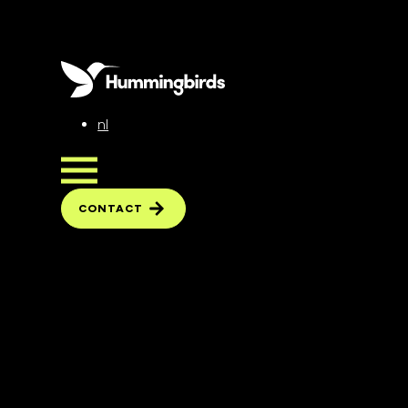
nl
CONTACT
CONTACT