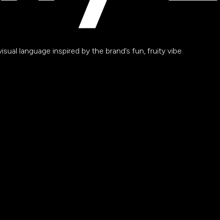
sual language inspired by the brand’s fun, fruity vibe.