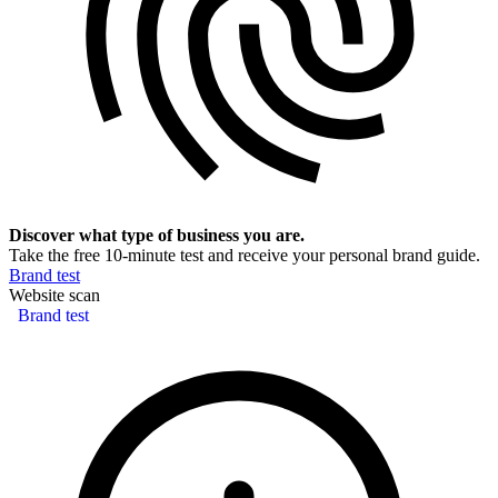
Discover what type of business you are.
Take the free 10-minute test and receive your personal brand guide.
Brand test
Website scan
Brand test