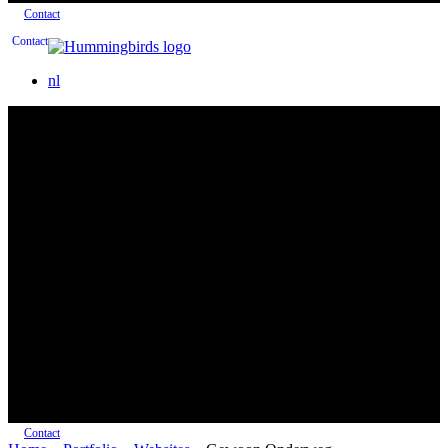
Contact
Contact
nl
Contact