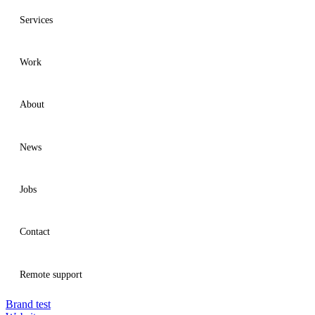
Services
Work
Services
About
Work
News
About
Jobs
News
Contact
Jobs
Remote support
Brand test
Contact