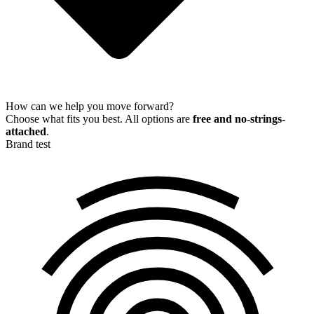
How can we help you move forward?
Choose what fits you best. All options are
free and no-strings-
attached
.
Brand test