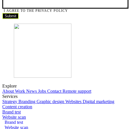
I AGREE TO THE PRIVACY POLICY
Submit
Submit
Explore
About
Work
News
Jobs
Contact
Remote support
Services
Strategy
Branding
Graphic design
Websites
Digital marketing
Content creation
Brand test
Website scan
Brand test
Website scan