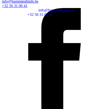
info@hummingbirds.be
+32 56 31 00 41
info@hummingbirds.be
+32 56 31 00 41