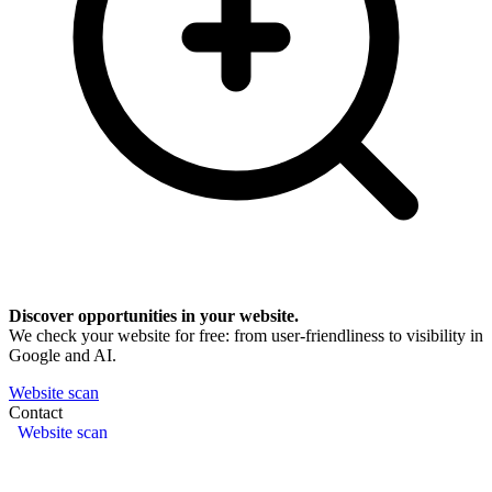
Discover opportunities in your website.
We check your website for free: from user-friendliness to visibility in
Google and AI.
Website scan
Contact
Website scan