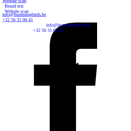
Website scan
Brand test
Website scan
info@hummingbirds.be
Remote support
+32 56 31 00 41
info@hummingbirds.be
+32 56 31 00 41