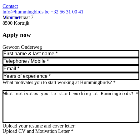
Contact
info@hummingbirds.be
+32 56 31 00 41
Morinnestraat 7
Contact
8500 Kortrijk
Apply now
Gewoon Onderweg
What motivates you to start working at Hummingbirds?
*
Upload your resume and cover letter:
Upload CV and Motivation Letter
*