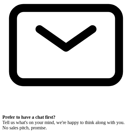
Prefer to have a chat first?
Tell us what's on your mind, we're happy to think along with you.
No sales pitch, promise.