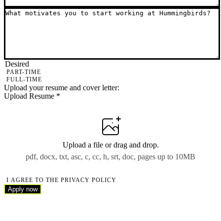
Desired
PART-TIME
FULL-TIME
Upload your resume and cover letter:
Upload Resume
*
Upload a file
or drag and drop.
pdf, docx, txt, asc, c, cc, h, srt, doc, pages up to 10MB
I AGREE TO THE PRIVACY POLICY
Apply now
Apply now