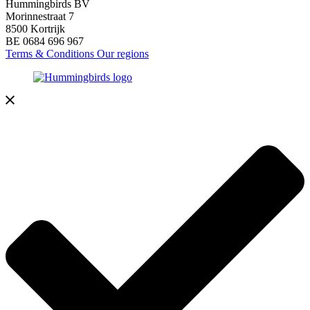
Hummingbirds BV
Morinnestraat 7
8500 Kortrijk
BE 0684 696 967
Terms & Conditions
Our regions