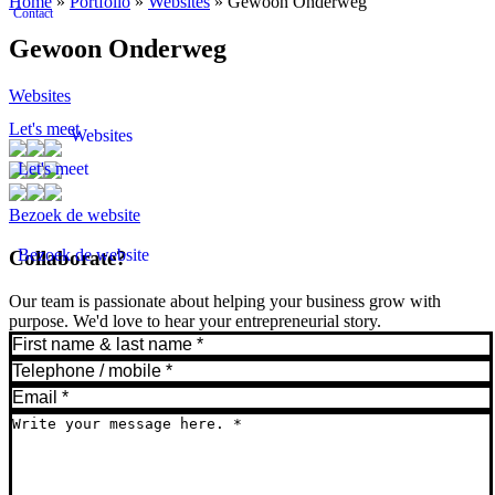
Home
»
Portfolio
»
Websites
»
Gewoon Onderweg
Contact
Gewoon Onderweg
Websites
Let's meet
Websites
Let's meet
Bezoek de website
Bezoek de website
Collaborate?
Our team is passionate about helping your business grow with
purpose. We'd love to hear your entrepreneurial story.