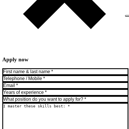
Apply now