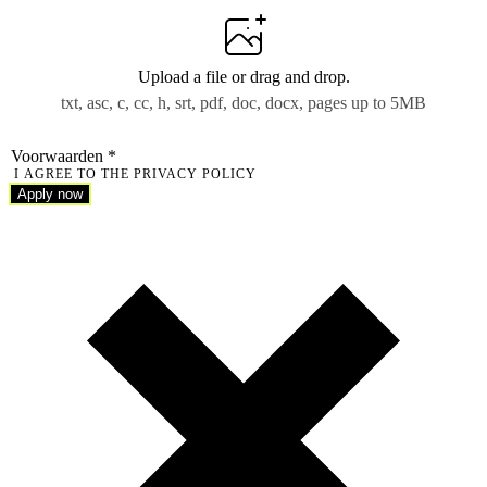
Upload a file
or drag and drop.
txt, asc, c, cc, h, srt, pdf, doc, docx, pages up to 5MB
Voorwaarden
*
I AGREE TO THE PRIVACY POLICY
Apply now
Apply now