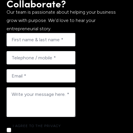
Collaborate?
Our team is passionate about helping your business
grow with purpose. We'd love to hear your
entrepreneurial story.
I AGREE TO THE PRIVACY