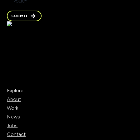
POLICY
SUBMIT
Explore
About
Work
News
Jobs
Contact