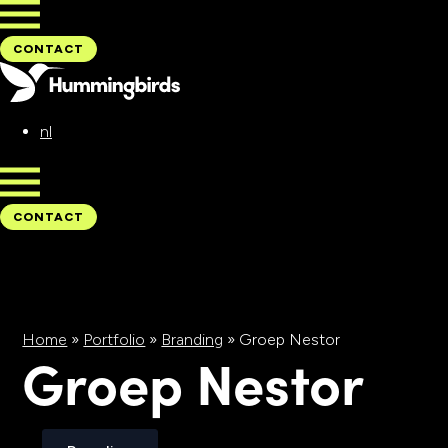
CONTACT
nl
CONTACT
Home
»
Portfolio
»
Branding
»
Groep Nestor
Groep Nestor