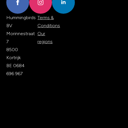
Hummingbirds
Terms &
BV
Conditions
Morinnestraat
Our
7
regions
8500
Kortrijk
BE 0684
696 967