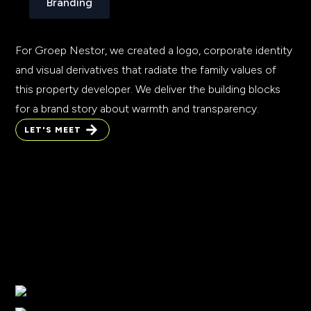
Branding
For Groep Nestor, we created a logo, corporate identity
and visual derivatives that radiate the family values of
this property developer. We deliver the building blocks
for a brand story about warmth and transparency.
LET'S MEET