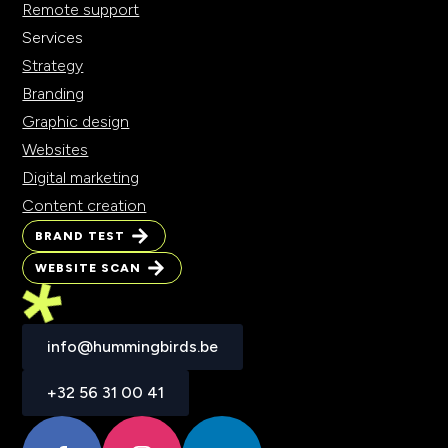
Remote support
Services
Strategy
Branding
Graphic design
Websites
Digital marketing
Content creation
BRAND TEST
WEBSITE SCAN
info@hummingbirds.be
+32 56 31 00 41