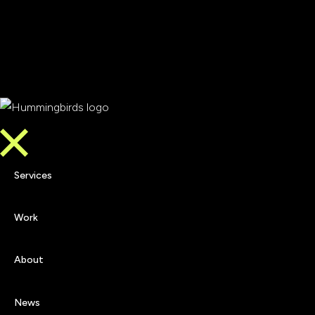
Services
Work
Services
About
Work
News