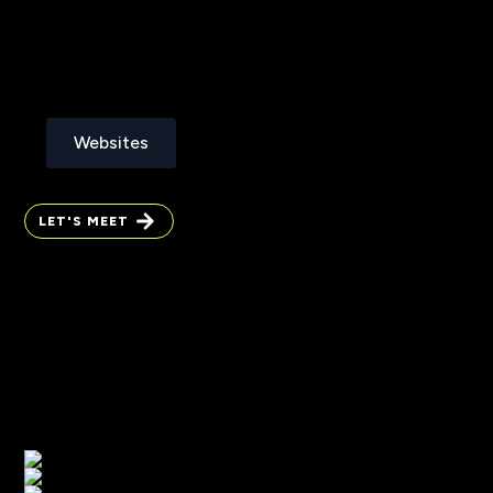
Websites
Websites
LET'S MEET
LET'S MEET