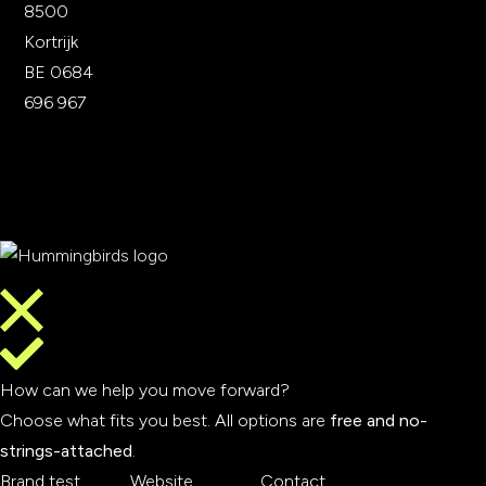
8500
Kortrijk
BE 0684
696 967
How can we help you move forward?
Choose what fits you best. All options are
free and no-
strings-attached
.
Brand test
Website
Contact