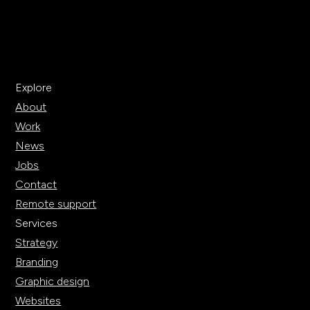
Explore
About
Work
News
Jobs
Contact
Remote support
Services
Strategy
Branding
Graphic design
Websites