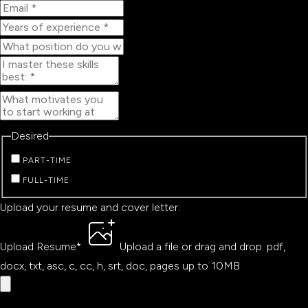
Desired
PART-TIME
FULL-TIME
Upload your resume and cover letter:
Upload Resume
*
Upload a file
or drag and drop.
pdf,
docx, txt, asc, c, cc, h, srt, doc, pages up to 10MB