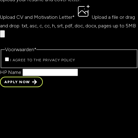
Upload CV and Motivation Letter
*
Upload a file
or drag
and drop.
txt, asc, c, cc, h, srt, pdf, doc, docx, pages up to 5MB
Voorwaarden
*
I AGREE TO THE PRIVACY POLICY
HP Name
APPLY NOW
APPLY NOW