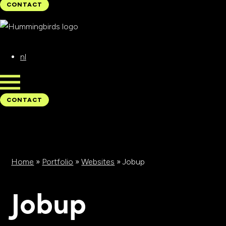
CONTACT
CONTACT
nl
CONTACT
CONTACT
Home
»
Portfolio
»
Websites
»
Jobup
Jobup