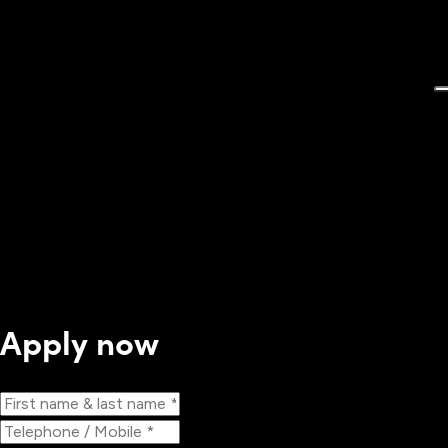
Apply now