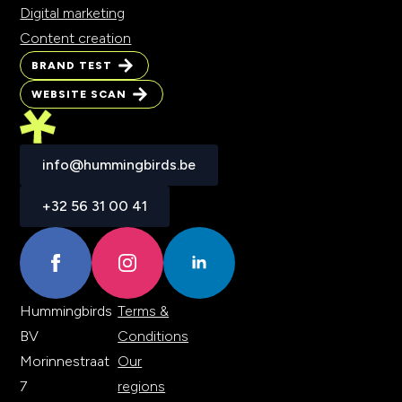
Digital marketing
Content creation
BRAND TEST
BRAND TEST
WEBSITE SCAN
WEBSITE SCAN
info@hummingbirds.be
info@hummingbirds.be
+32 56 31 00 41
+32 56 31 00 41
Hummingbirds
Terms &
BV
Conditions
Morinnestraat
Our
7
regions