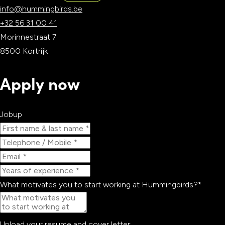
info@hummingbirds.be
WEBSITE
SCAN
+32 56 31 00 41
Morinnestraat 7
8500 Kortrijk
Apply now
Jobup
What motivates you to start working at Hummingbirds?
*
Upload your resume and cover letter: