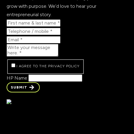
grow with purpose. We'd love to hear your
entrepreneurial story.
I AGREE TO THE PRIVACY POLICY
HP Name
SUBMIT
SUBMIT