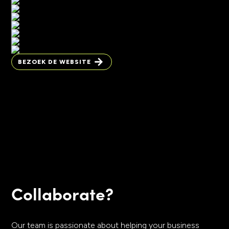
BEZOEK DE WEBSITE
BEZOEK DE WEBSITE
Collaborate?
Our team is passionate about helping your business