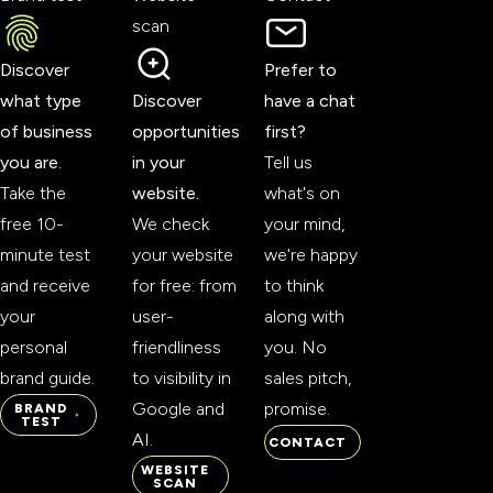
scan
Discover
Prefer to
what type
Discover
have a chat
of business
opportunities
first?
you are.
in your
Tell us
Take the
website.
what's on
free 10-
We check
your mind,
minute test
your website
we're happy
and receive
for free: from
to think
your
user-
along with
personal
friendliness
you. No
brand guide.
to visibility in
sales pitch,
Google and
promise.
BRAND
TEST
AI.
CONTACT
BRAND
CONTACT
WEBSITE
TEST
SCAN