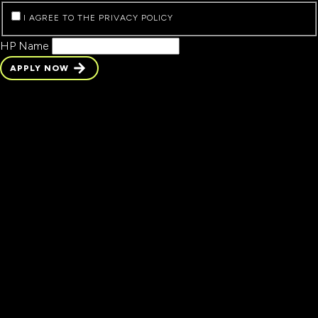
I AGREE TO THE PRIVACY POLICY
HP Name
APPLY NOW
APPLY NOW