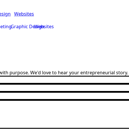
esign
Websites
keting
Graphic Design
Websites
ith purpose. We'd love to hear your entrepreneurial story.