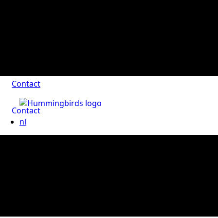
Contact
Contact
nl