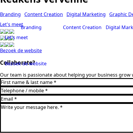
Branding
Content Creation
Digital Marketing
Graphic D
Let's meet
Branding
Content Creation
Digital Mar
Let's meet
Bezoek de website
Collaborate?
Bezoek de website
Our team is passionate about helping your business grow w