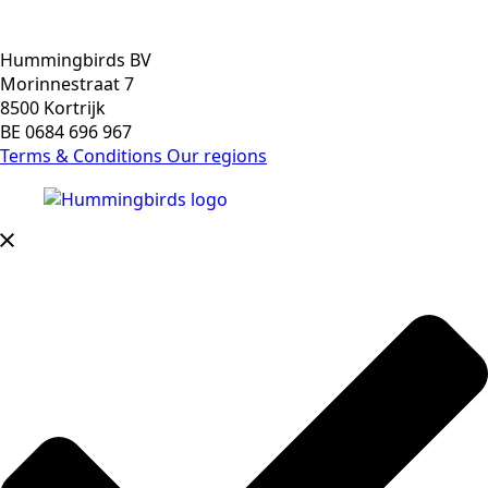
Hummingbirds BV
Morinnestraat 7
8500 Kortrijk
BE 0684 696 967
Terms & Conditions
Our regions