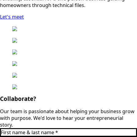
homeowners through technical files.
Let's meet
Collaborate?
Our team is passionate about helping your business grow
with purpose. We'd love to hear your entrepreneurial
story.