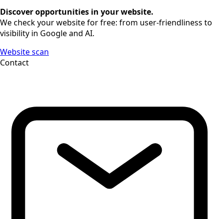
Discover opportunities in your website.
We check your website for free: from user-friendliness to
visibility in Google and AI.
Website scan
Contact