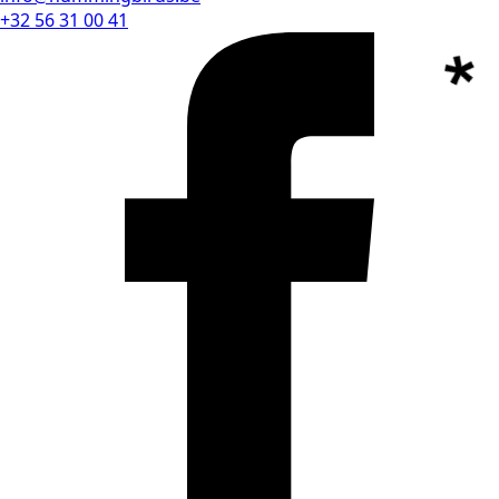
+32 56 31 00 41