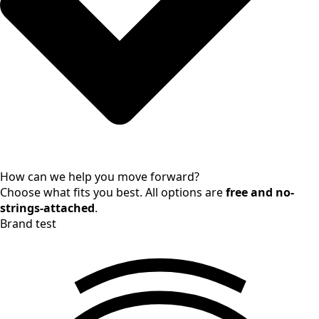
How can we help you move forward?
Choose what fits you best. All options are
free and no-
strings-attached
.
Brand test