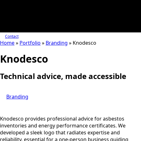
Contact
Home
»
Portfolio
»
Branding
»
Knodesco
Knodesco
Technical advice, made accessible
Branding
Knodesco provides professional advice for asbestos
inventories and energy performance certificates. We
developed a sleek logo that radiates expertise and
reliability, essential for a one-person business guiding