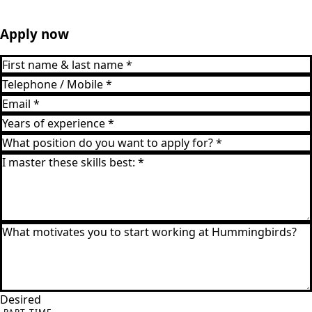
Apply now
Desired