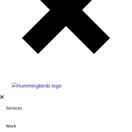
Services
Work