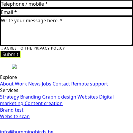
I AGREE TO THE PRIVACY POLICY
Submit
Explore
About
Work
News
Jobs
Contact
Remote support
Services
Strategy
Branding
Graphic design
Websites
Digital
marketing
Content creation
Brand test
Website scan
info@hummingbirds.be