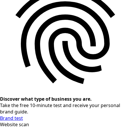
Discover what type of business you are.
Take the free 10-minute test and receive your personal
brand guide.
Brand test
Website scan