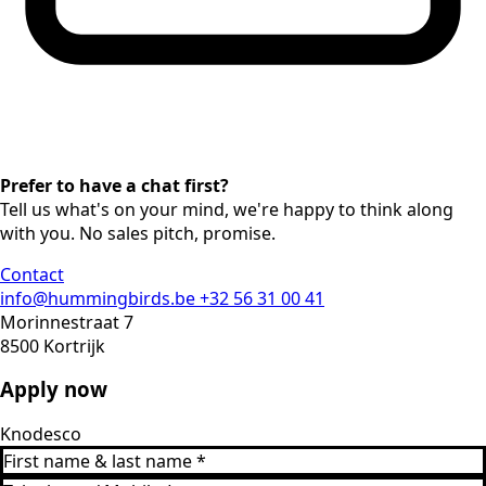
Prefer to have a chat first?
Tell us what's on your mind, we're happy to think along
with you. No sales pitch, promise.
Contact
info@hummingbirds.be
+32 56 31 00 41
Morinnestraat 7
8500 Kortrijk
Apply now
Knodesco