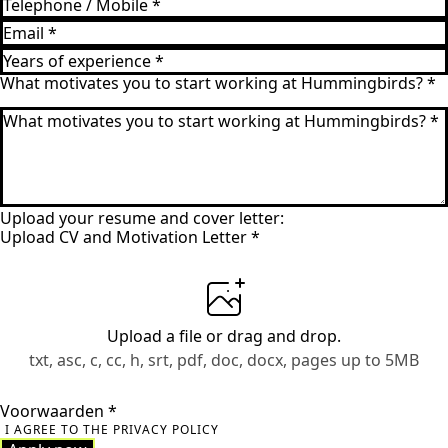
What motivates you to start working at Hummingbirds?
*
Upload your resume and cover letter:
Upload CV and Motivation Letter
*
Upload a file
or drag and drop.
txt, asc, c, cc, h, srt, pdf, doc, docx, pages up to 5MB
Voorwaarden
*
I AGREE TO THE PRIVACY POLICY