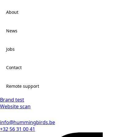
About
News
Jobs
Contact
Remote support
Brand test
Website scan
info@hummingbirds.be
+32 56 31 00 41