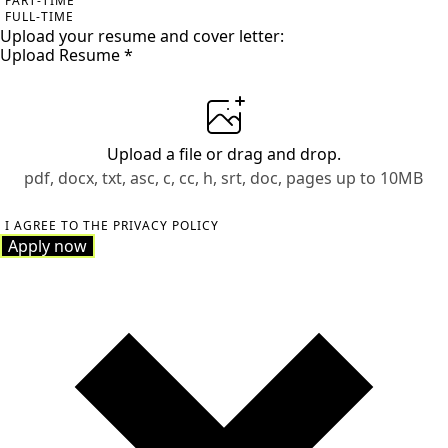
PART-TIME
FULL-TIME
Upload your resume and cover letter:
Upload Resume
*
Upload a file
or drag and drop.
pdf, docx, txt, asc, c, cc, h, srt, doc, pages up to 10MB
I AGREE TO THE PRIVACY POLICY
Apply now