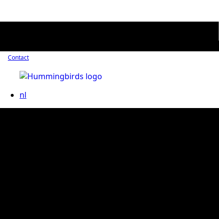
Contact
nl