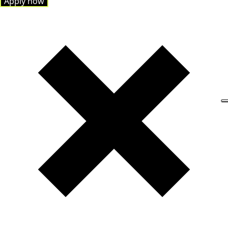
Apply now