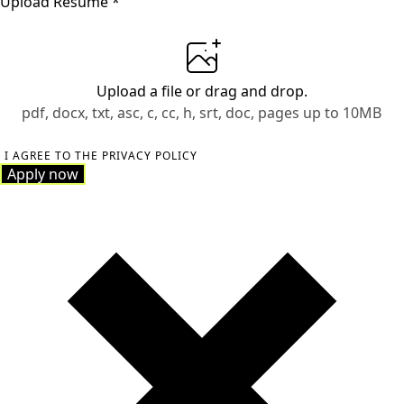
Upload Resume
*
Upload a file
or drag and drop.
pdf, docx, txt, asc, c, cc, h, srt, doc, pages up to 10MB
I AGREE TO THE PRIVACY POLICY
Apply now
Apply now