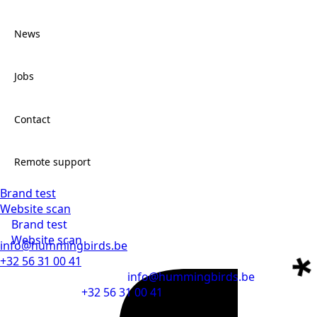
Work
News
About
Jobs
News
Contact
Jobs
Remote support
Brand test
Contact
Website scan
Brand test
Remote support
Website scan
info@hummingbirds.be
+32 56 31 00 41
info@hummingbirds.be
+32 56 31 00 41