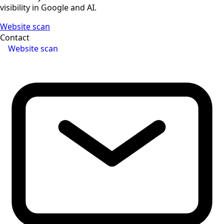
visibility in Google and AI.
Website scan
Contact
Website scan