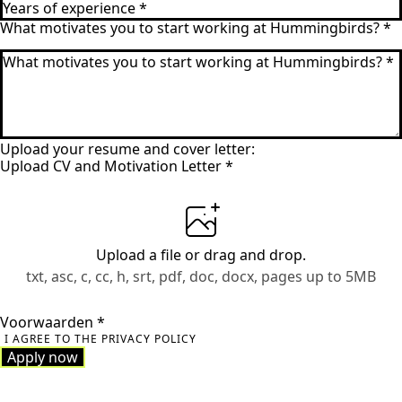
What motivates you to start working at Hummingbirds?
*
Upload your resume and cover letter:
Upload CV and Motivation Letter
*
Upload a file
or drag and drop.
txt, asc, c, cc, h, srt, pdf, doc, docx, pages up to 5MB
Voorwaarden
*
I AGREE TO THE PRIVACY POLICY
Apply now
Apply now