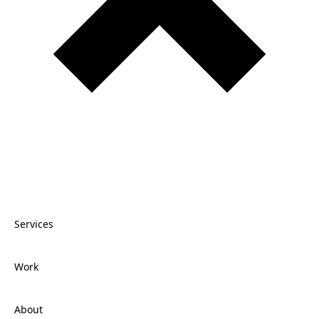
Services
Work
Services
About