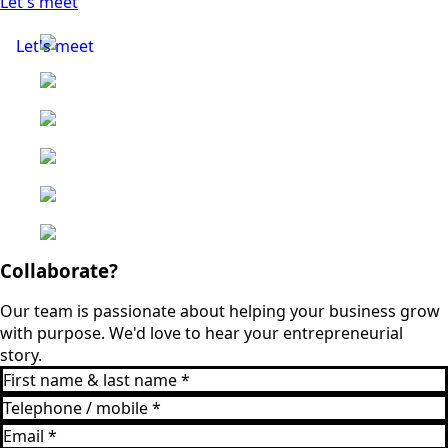
Let's meet
Let's meet
Collaborate?
Our team is passionate about helping your business grow
with purpose. We'd love to hear your entrepreneurial
story.