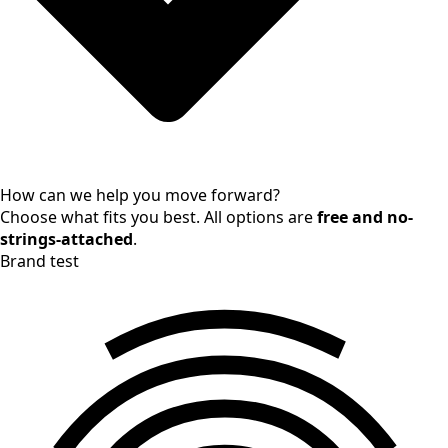
How can we help you move forward?
Choose what fits you best. All options are
free and no-
strings-attached
.
Brand test