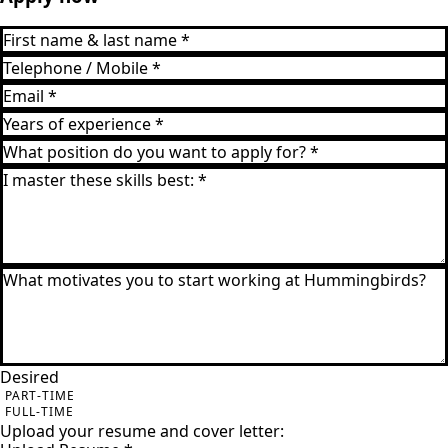
Desired
PART-TIME
FULL-TIME
Upload your resume and cover letter: