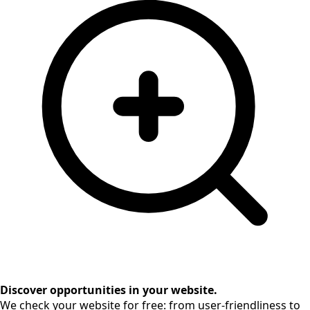
Discover opportunities in your website.
We check your website for free: from user-friendliness to