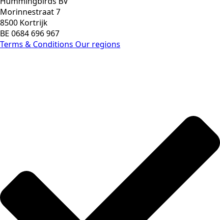
Hummingbirds BV
Morinnestraat 7
8500 Kortrijk
BE 0684 696 967
Terms & Conditions
Our regions