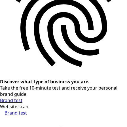
Discover what type of business you are.
Take the free 10-minute test and receive your personal
brand guide.
Brand test
Website scan
Brand test