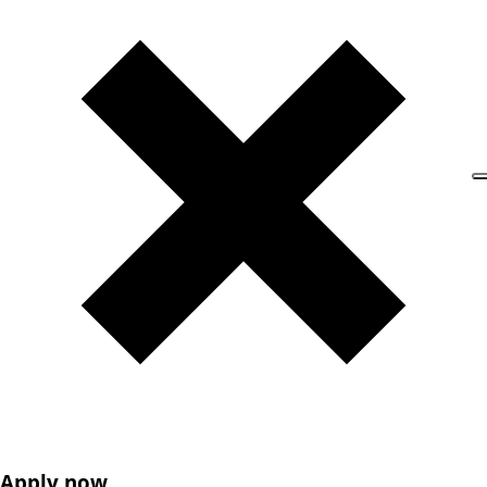
Apply now