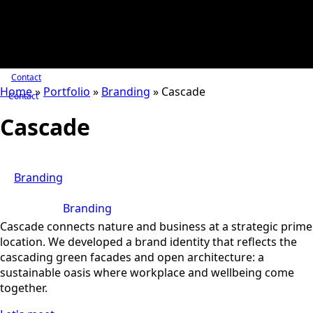
Contact
Home
»
Portfolio
»
Branding
»
Cascade
Contact
Cascade
Branding
Branding
Cascade connects nature and business at a strategic prime
location. We developed a brand identity that reflects the
cascading green facades and open architecture: a
sustainable oasis where workplace and wellbeing come
together.