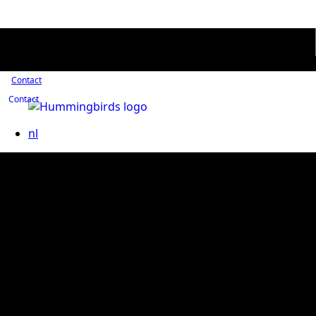
Contact
Contact
nl