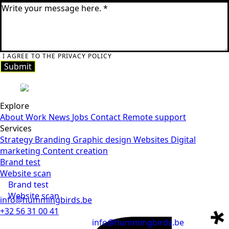
I AGREE TO THE PRIVACY POLICY
Submit
Submit
Explore
About
Work
News
Jobs
Contact
Remote support
Services
Strategy
Branding
Graphic design
Websites
Digital
marketing
Content creation
Brand test
Website scan
Brand test
Website scan
info@hummingbirds.be
+32 56 31 00 41
info@hummingbirds.be