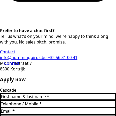
Prefer to have a chat first?
Tell us what's on your mind, we're happy to think along
with you. No sales pitch, promise.
Contact
info@hummingbirds.be
+32 56 31 00 41
Morinnestraat 7
Contact
8500 Kortrijk
Apply now
Cascade