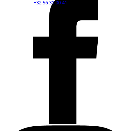
+32 56 31 00 41