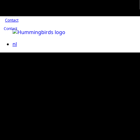
Contact
Contact
nl