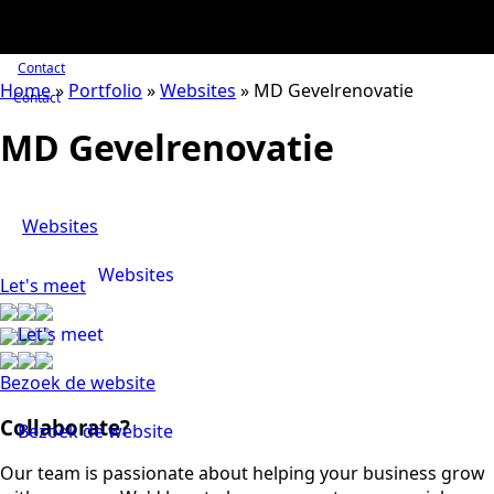
Contact
Home
»
Portfolio
»
Websites
»
MD Gevelrenovatie
Contact
MD Gevelrenovatie
Websites
Websites
Let's meet
Let's meet
Bezoek de website
Collaborate?
Bezoek de website
Our team is passionate about helping your business grow