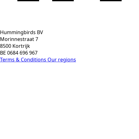
Hummingbirds BV
Morinnestraat 7
8500 Kortrijk
BE 0684 696 967
Terms & Conditions
Our regions