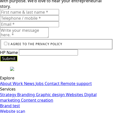
with purpose. We'd love to hear your entrepreneurial
story.
I AGREE TO THE PRIVACY POLICY
HP Name
Submit
Submit
Explore
About
Work
News
Jobs
Contact
Remote support
Services
Strategy
Branding
Graphic design
Websites
Digital
marketing
Content creation
Brand test
Website scan