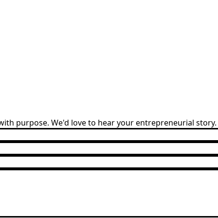
ith purpose. We'd love to hear your entrepreneurial story.