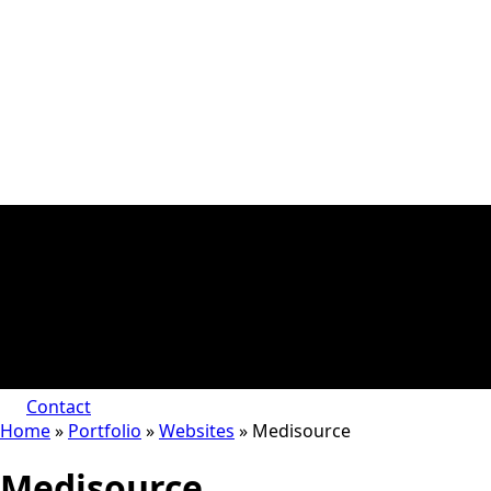
Contact
Home
»
Portfolio
»
Websites
»
Medisource
Medisource