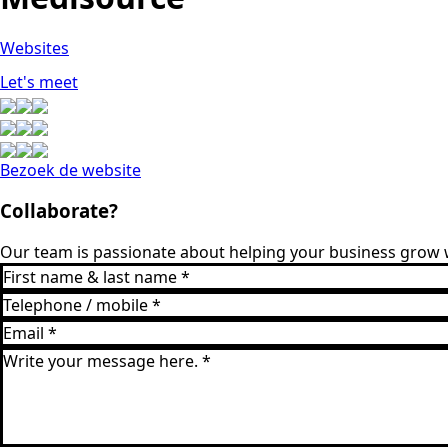
Websites
Let's meet
Bezoek de website
Collaborate?
Our team is passionate about helping your business grow w