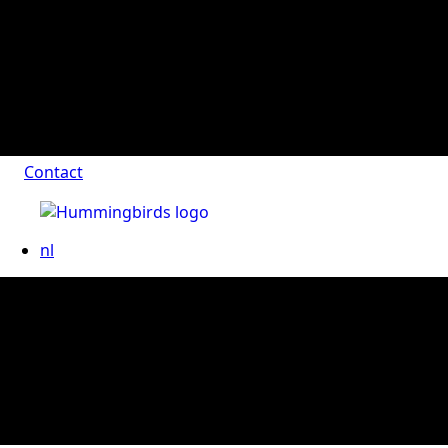
Contact
nl