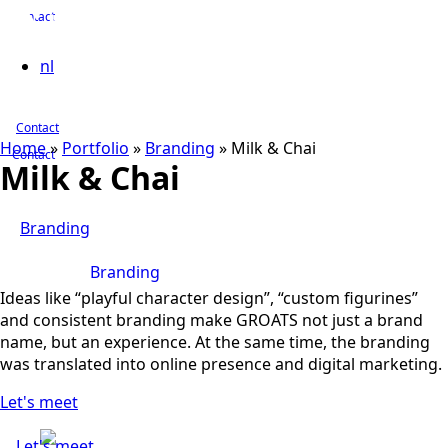
Contact
nl
Contact
Home
»
Portfolio
»
Branding
»
Milk & Chai
Contact
Milk & Chai
Branding
Branding
Ideas like “playful character design”, “custom figurines”
and consistent branding make GROATS not just a brand
name, but an experience. At the same time, the branding
was translated into online presence and digital marketing.
Let's meet
Let's meet