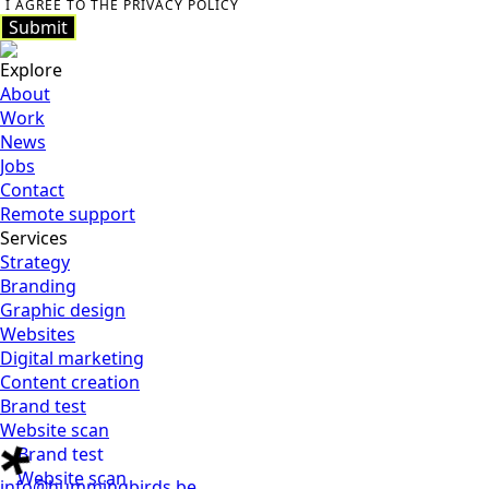
I AGREE TO THE PRIVACY POLICY
Submit
Submit
Explore
About
Work
News
Jobs
Contact
Remote support
Services
Strategy
Branding
Graphic design
Websites
Digital marketing
Content creation
Brand test
Website scan
Brand test
Website scan
info@hummingbirds.be