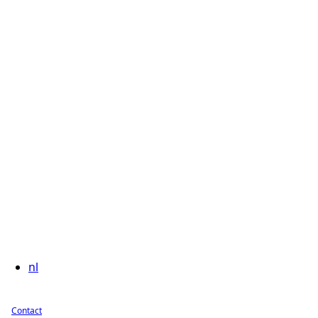
nl
Contact