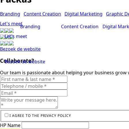
Branding
Content Creation
Digital Marketing
Graphic D
Let's meet
Branding
Content Creation
Digital Mar
Let's meet
Bezoek de website
Collaborate?
Bezoek de website
Our team is passionate about helping your business grow w
I AGREE TO THE PRIVACY POLICY
HP Name