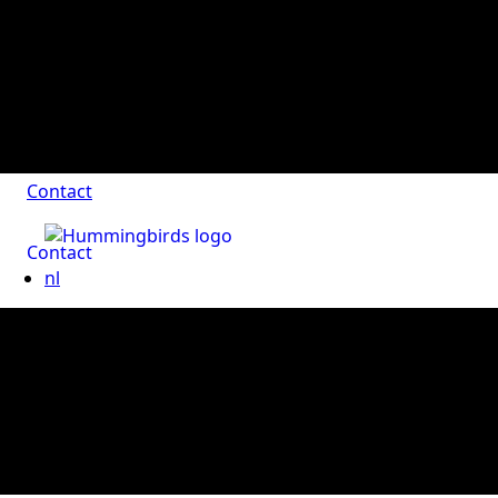
Contact
Contact
nl