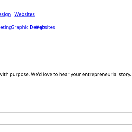
esign
Websites
keting
Graphic Design
Websites
ith purpose. We'd love to hear your entrepreneurial story.