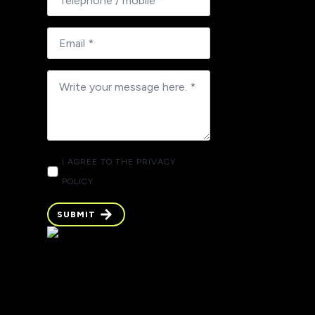
I AGREE TO THE PRIVACY
POLICY
SUBMIT
SUBMIT