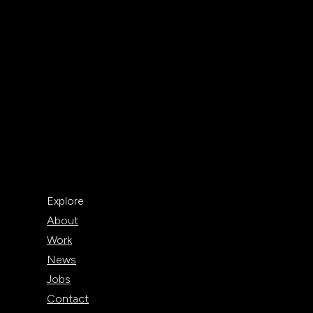
Explore
About
Work
News
Jobs
Contact