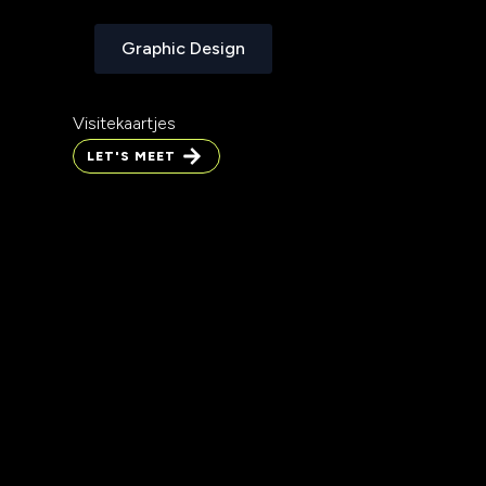
Graphic Design
Graphic Design
Visitekaartjes
LET'S MEET
LET'S MEET