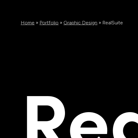
Home
»
Portfolio
»
Graphic Design
»
RealSuite
Rea