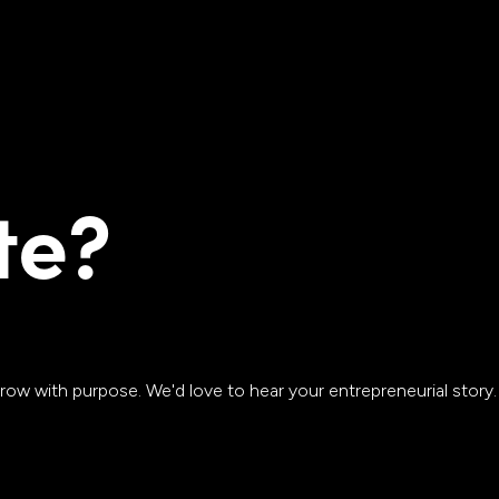
te?
row with purpose. We'd love to hear your entrepreneurial story.