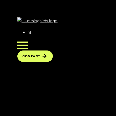
nl
CONTACT
CONTACT