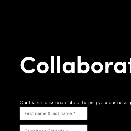
Collabora
Our team is passionate about helping your business g