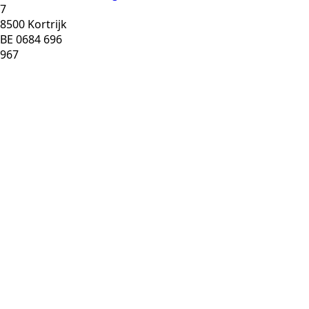
7
8500 Kortrijk
BE 0684 696
967