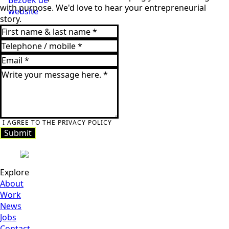
with purpose. We'd love to hear your entrepreneurial
website
story.
I AGREE TO THE PRIVACY POLICY
Submit
Submit
Explore
About
Work
News
Jobs
Contact