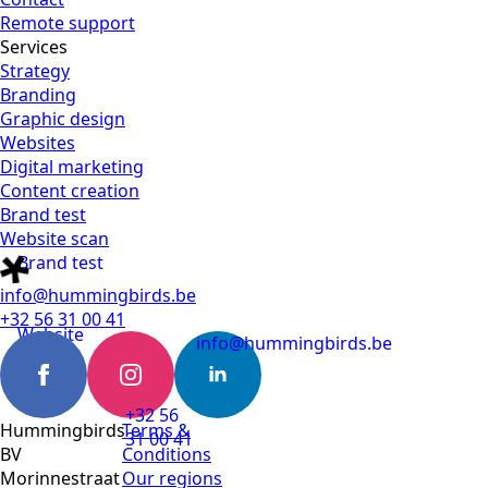
Remote support
Services
Strategy
Branding
Graphic design
Websites
Digital marketing
Content creation
Brand test
Website scan
Brand test
info@hummingbirds.be
+32 56 31 00 41
Website
info@hummingbirds.be
scan
+32 56
Hummingbirds
Terms &
31 00 41
BV
Conditions
Morinnestraat
Our regions