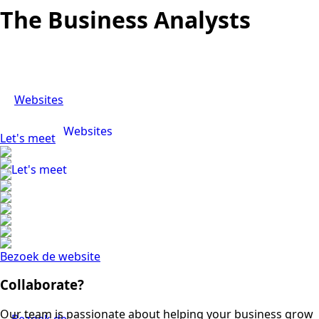
The Business Analysts
Websites
Websites
Let's meet
Let's meet
Bezoek de website
Collaborate?
Our team is passionate about helping your business grow
Bezoek de