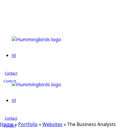
nl
Contact
Contact
nl
Contact
Home
»
Portfolio
»
Websites
»
The Business Analysts
Contact