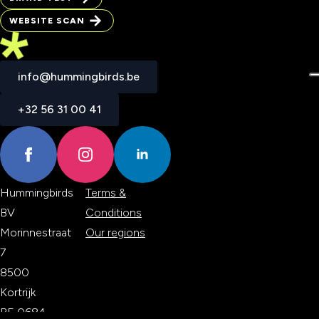
BRAND TEST
WEBSITE SCAN
WEBSITE SCAN
info@hummingbirds.be
info@hummingbirds.be
+32 56 31 00 41
+32 56 31 00 41
Hummingbirds
Terms &
BV
Conditions
Morinnestraat
Our regions
7
8500
Kortrijk
BE 0684