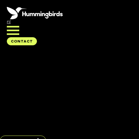
nl
CONTACT
CONTACT