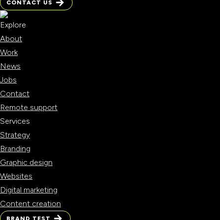
CONTACT US
CONTACT US
Explore
About
Work
News
Jobs
Contact
Remote support
Services
Strategy
Branding
Graphic design
Websites
Digital marketing
Content creation
BRAND TEST