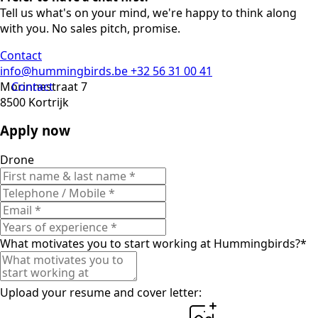
Tell us what's on your mind, we're happy to think along
with you. No sales pitch, promise.
Contact
info@hummingbirds.be
+32 56 31 00 41
Morinnestraat 7
Contact
8500 Kortrijk
Apply now
Drone
What motivates you to start working at Hummingbirds?
*
Upload your resume and cover letter: