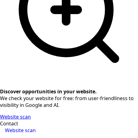
Discover opportunities in your website.
We check your website for free: from user-friendliness to
visibility in Google and AI.
Website scan
Contact
Website scan