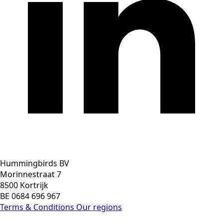
Hummingbirds BV
Morinnestraat 7
8500 Kortrijk
BE 0684 696 967
Terms & Conditions
Our regions