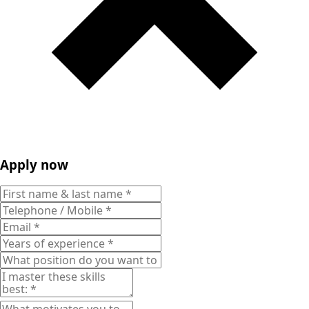
Apply now