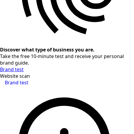
Discover what type of business you are.
Take the free 10-minute test and receive your personal
brand guide.
Brand test
Website scan
Brand test