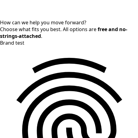
How can we help you move forward?
Choose what fits you best. All options are
free and no-
strings-attached
.
Brand test