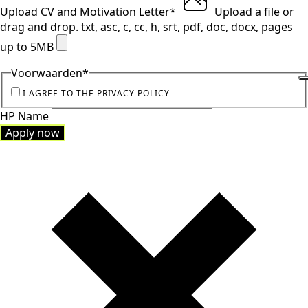
Upload CV and Motivation Letter
*
Upload a file
or
drag and drop.
txt, asc, c, cc, h, srt, pdf, doc, docx, pages
up to 5MB
Voorwaarden
*
I AGREE TO THE PRIVACY POLICY
HP Name
Apply now
Apply now