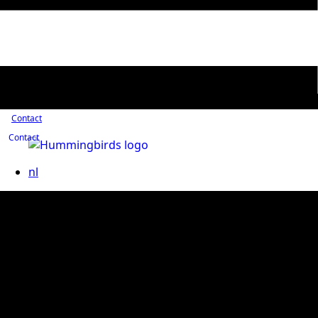
Contact
Contact
nl