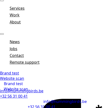
Services
Work
About
News
Jobs
Contact
Remote support
Brand test
Website scan
Brand test
Website scan
info@hummingbirds.be
+32 56 31 00 41
info@hummingbirds.be
+32 56 31 00 41