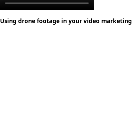
Using drone footage in your video marketing