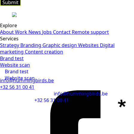
Submit
Submit
Explore
About
Work
News
Jobs
Contact
Remote support
Services
Strategy
Branding
Graphic design
Websites
Digital
marketing
Content creation
Brand test
Website scan
Brand test
Website scan
info@hummingbirds.be
+32 56 31 00 41
info@hummingbirds.be
+32 56 31 00 41