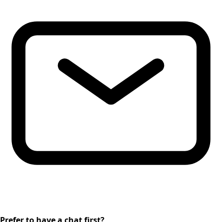
Prefer to have a chat first?