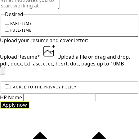
Desired
PART-TIME
FULL-TIME
Upload your resume and cover letter:
Upload Resume
*
Upload a file
or drag and drop.
pdf, docx, txt, asc, c, cc, h, srt, doc, pages up to 10MB
I AGREE TO THE PRIVACY POLICY
HP Name
Apply now
Apply now