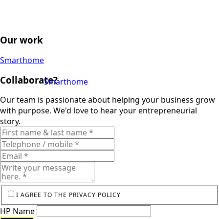
Our work
Smarthome
Collaborate?
Smarthome
Our team is passionate about helping your business grow
with purpose. We'd love to hear your entrepreneurial
story.
I AGREE TO THE PRIVACY POLICY
HP Name