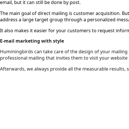
email, but it can still be done by post.
The main goal of direct mailing is customer acquisition. Bu
address a large target group through a personalized mess
It also makes it easier for your customers to request inf
E-mail marketing with style
Hummingbirds can take care of the design of your mailing – 
professional mailing that invites them to visit your website
Afterwards, we always provide all the measurable results, 