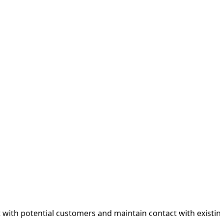
with potential customers and maintain contact with existin