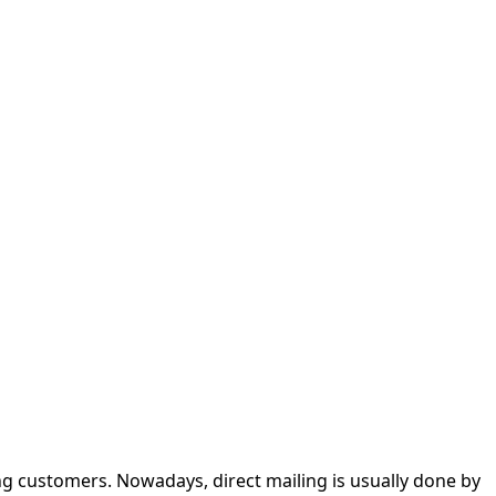
g customers. Nowadays, direct mailing is usually done by