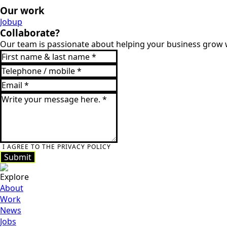
Our work
Jobup
Keukens Vervenne
Collaborate?
Our team is passionate about helping your business grow w
Jobup
Keukens
Vervenne
I AGREE TO THE PRIVACY POLICY
Submit
Submit
Explore
About
Work
News
Jobs