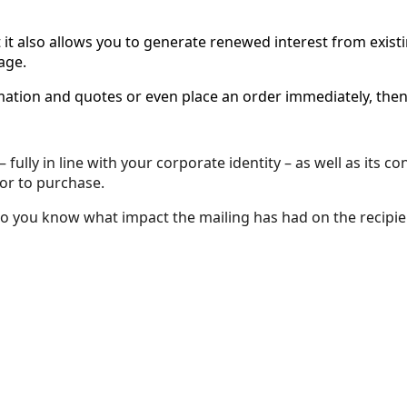
t it also allows you to generate renewed interest from exist
age.
ormation and quotes or even place an order immediately, th
fully in line with your corporate identity – as well as its 
 or to purchase.
so you know what impact the mailing has had on the recipie