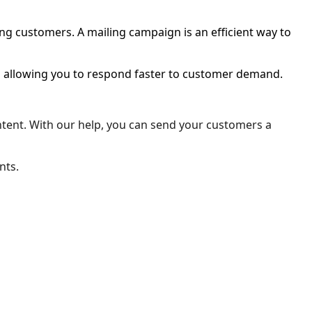
ing customers. A mailing campaign is an efficient way to
en allowing you to respond faster to customer demand.
content. With our help, you can send your customers a
nts.