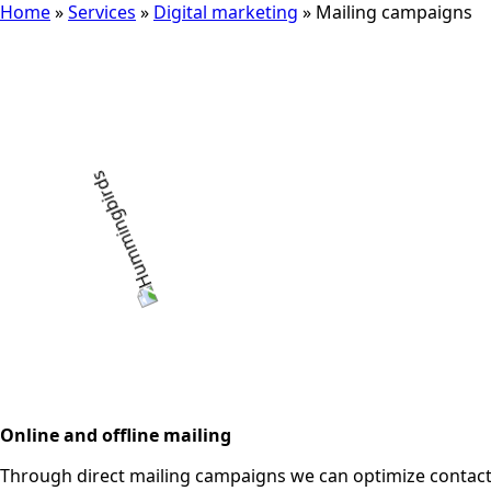
Home
»
Services
»
Digital marketing
»
Mailing campaigns
Online and offline mailing
Through direct mailing campaigns we can optimize contact 