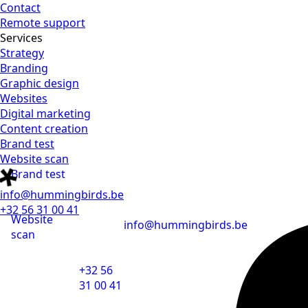
Contact
Remote support
Services
Strategy
Branding
Graphic design
Websites
Digital marketing
Content creation
Brand test
Website scan
Brand test
info@hummingbirds.be
+32 56 31 00 41
Website
info@hummingbirds.be
scan
+32 56
31 00 41