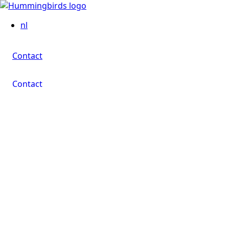
Contact
nl
Contact
Contact