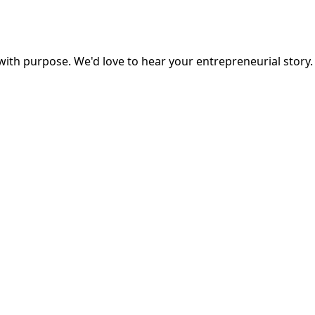
ith purpose. We'd love to hear your entrepreneurial story.