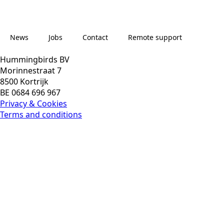
News
Jobs
Contact
Remote support
Hummingbirds BV
Morinnestraat 7
8500 Kortrijk
News
Jobs
Contact
Remote support
BE 0684 696 967
Privacy & Cookies
Terms and conditions