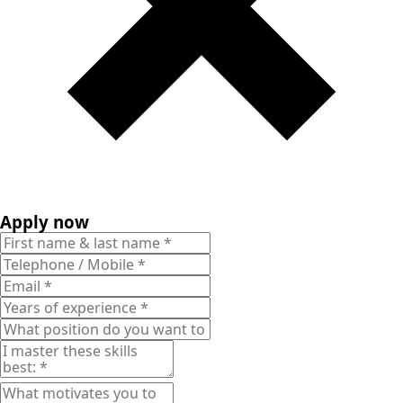
Apply now