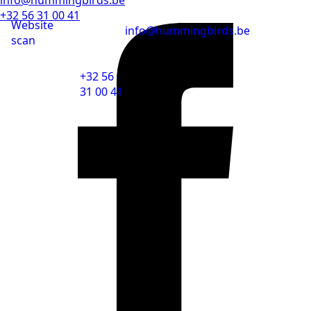
+32 56 31 00 41
Website
info@hummingbirds.be
scan
+32 56
31 00 41