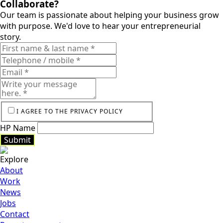
Collaborate?
Our team is passionate about helping your business grow
Smarthome
with purpose. We'd love to hear your entrepreneurial
story.
Keukens
Vervenne
I AGREE TO THE PRIVACY POLICY
HP Name
Submit
Explore
Submit
About
Work
News
Jobs
Contact