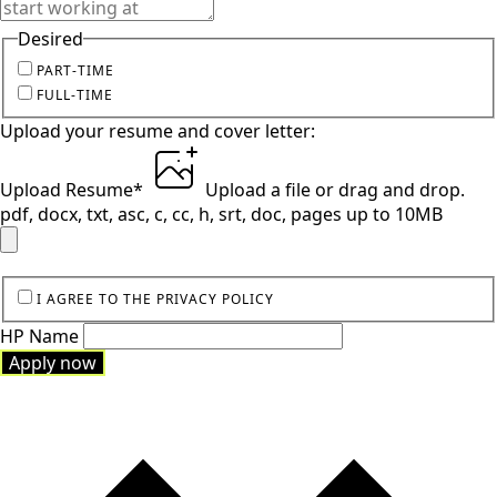
Desired
PART-TIME
FULL-TIME
Upload your resume and cover letter:
Upload Resume
*
Upload a file
or drag and drop.
pdf, docx, txt, asc, c, cc, h, srt, doc, pages up to 10MB
I AGREE TO THE PRIVACY POLICY
HP Name
Apply now
Apply now