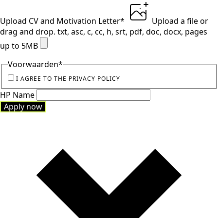
Upload CV and Motivation Letter
*
Upload a file
or
drag and drop.
txt, asc, c, cc, h, srt, pdf, doc, docx, pages
up to 5MB
Voorwaarden
*
I AGREE TO THE PRIVACY POLICY
HP Name
Apply now
Apply now