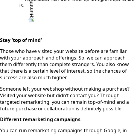
Stay 'top of mind'
Those who have visited your website before are familiar
with your approach and offerings. So, we can approach
them differently than complete strangers. You also know
that there is a certain level of interest, so the chances of
success are also much higher.
Someone left your webshop without making a purchase?
Visited your website but didn’t contact you? Through
targeted remarketing, you can remain top-of-mind and a
future purchase or collaboration is definitely possible.
Different remarketing campaigns
You can run remarketing campaigns through Google, in