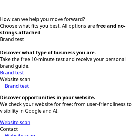
How can we help you move forward?
Choose what fits you best. All options are
free and no-
strings-attached
.
Brand test
Discover what type of business you are.
Take the free 10-minute test and receive your personal
brand guide.
Brand test
Website scan
Brand test
Discover opportunities in your website.
We check your website for free: from user-friendliness to
visibility in Google and AI.
Website scan
Contact
Website scan