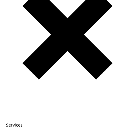
Services