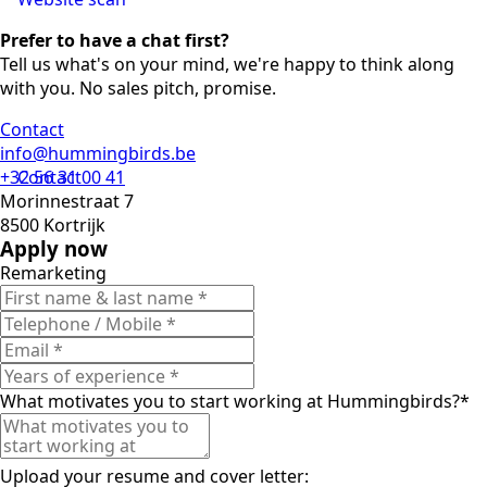
Prefer to have a chat first?
Tell us what's on your mind, we're happy to think along
with you. No sales pitch, promise.
Contact
info@hummingbirds.be
+32 56 31 00 41
Contact
Morinnestraat 7
8500 Kortrijk
Apply now
Remarketing
What motivates you to start working at Hummingbirds?
*
Upload your resume and cover letter: