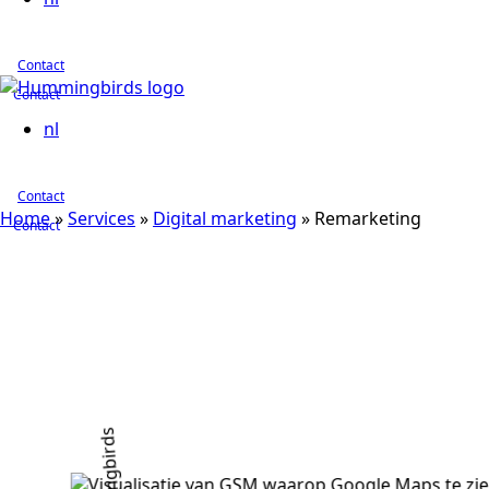
Contact
Contact
nl
Contact
Home
»
Services
»
Digital marketing
»
Remarketing
Contact