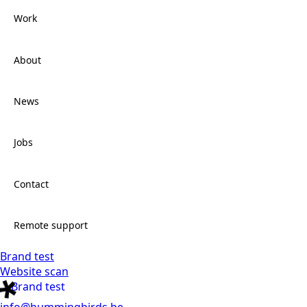
Work
Services
About
Work
News
About
Jobs
News
Contact
Jobs
Remote support
Brand test
Contact
Website scan
Brand test
Remote support
info@hummingbirds.be