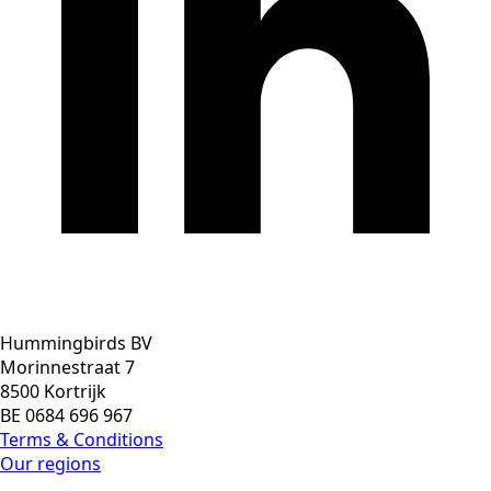
Hummingbirds BV
Morinnestraat 7
8500 Kortrijk
BE 0684 696 967
Terms & Conditions
Our regions