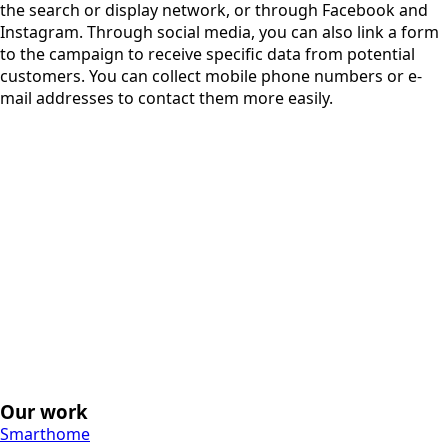
the search or display network, or through Facebook and
Instagram. Through social media, you can also link a form
to the campaign to receive specific data from potential
customers. You can collect mobile phone numbers or e-
mail addresses to contact them more easily.
Our work
Smarthome
Keukens Vervenne