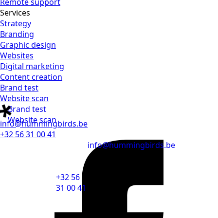
Remote support
Services
Strategy
Branding
Graphic design
Websites
Digital marketing
Content creation
Brand test
Website scan
Brand test
Website scan
info@hummingbirds.be
+32 56 31 00 41
info@hummingbirds.be
+32 56
31 00 41