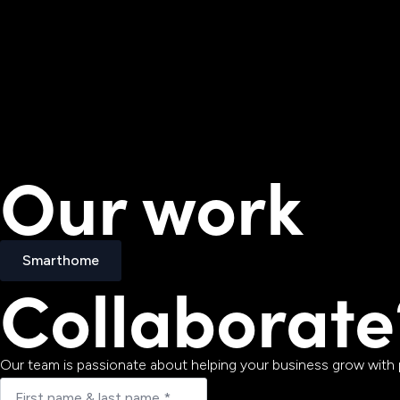
Our work
Smarthome
Collaborate
Smarthome
Our team is passionate about helping your business grow with p