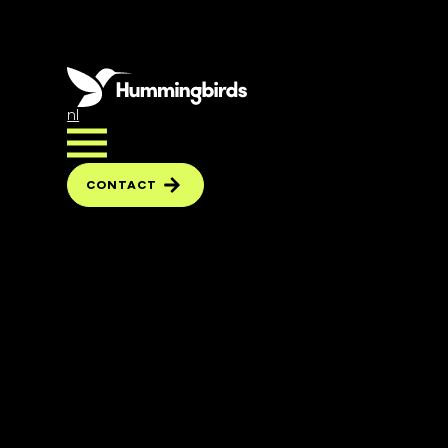
nl
CONTACT
CONTACT