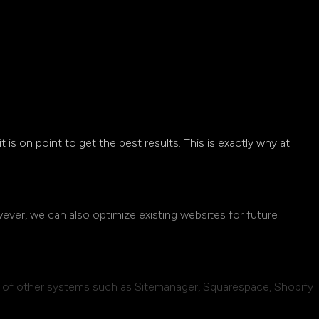
 it is on point to get the best results. This is exactly why at
wever, we can also optimize existing websites for future
e of other systems such as Sitemanager, Squarespace, Shopify