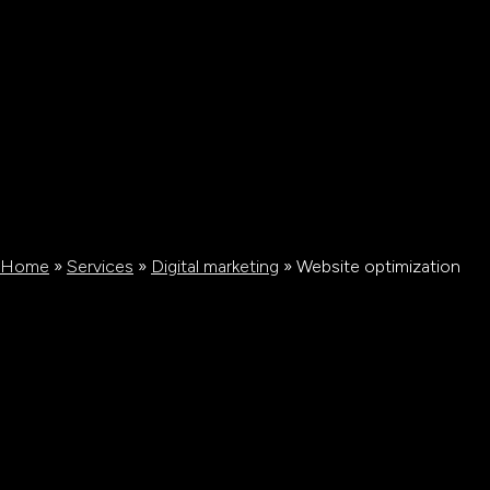
Home
»
Services
»
Digital marketing
»
Website optimization