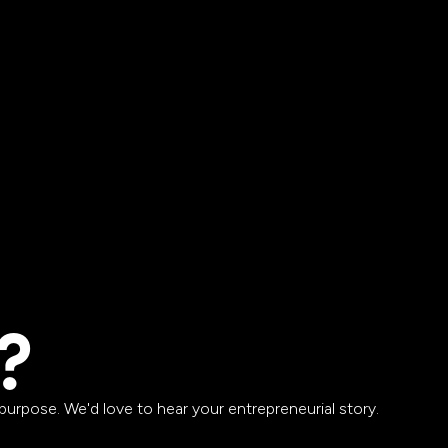
?
urpose. We'd love to hear your entrepreneurial story.