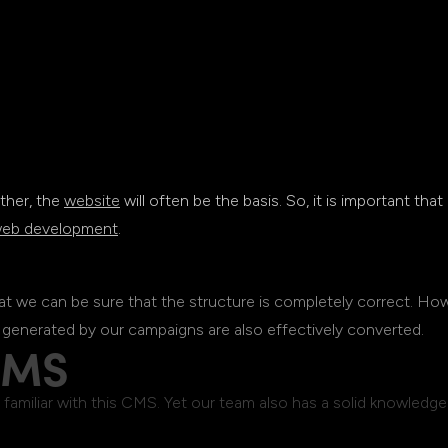
ther, the
website
will often be the basis. So, it is important that
eb development
.
hat we can be sure that the structure is completely correct. Ho
 generated by our campaigns are also effectively converted.
CMS
amiliar with this CMS. Yet our team also has a solid knowledg