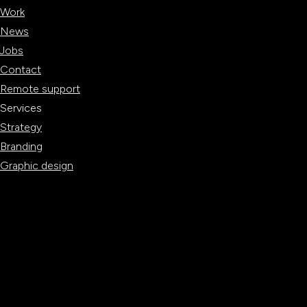
Work
News
Jobs
Contact
Remote support
Services
Strategy
Branding
Graphic design
Websites
Digital marketing
Content creation
BRAND TEST
BRAND TEST
WEBSITE SCAN
WEBSITE SCAN