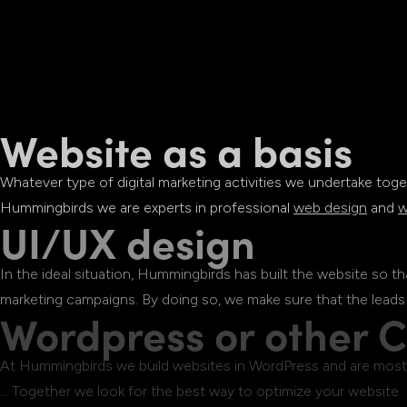
Website as a basis
Whatever type of digital marketing activities we undertake toge
Hummingbirds we are experts in professional
web design
and
w
UI/UX design
In the ideal situation, Hummingbirds has built the website so t
marketing campaigns. By doing so, we make sure that the leads
Wordpress or other 
At Hummingbirds we build websites in WordPress and are most f
… Together we look for the best way to optimize your website.