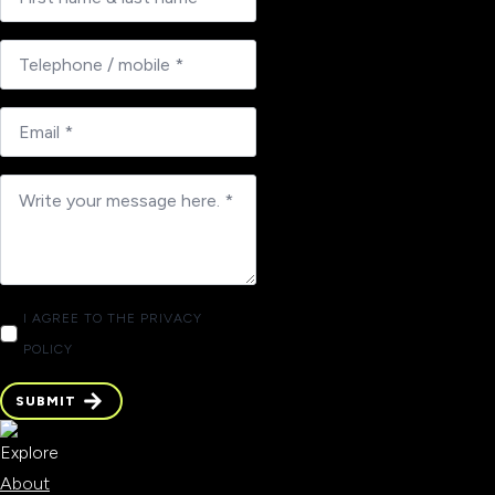
I AGREE TO THE PRIVACY
POLICY
SUBMIT
SUBMIT
Explore
About