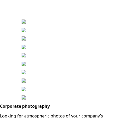
Corporate photography
Looking for atmospheric photos of your company’s