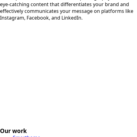
eye-catching content that differentiates your brand and
effectively communicates your message on platforms like
Instagram, Facebook, and LinkedIn.
Our work