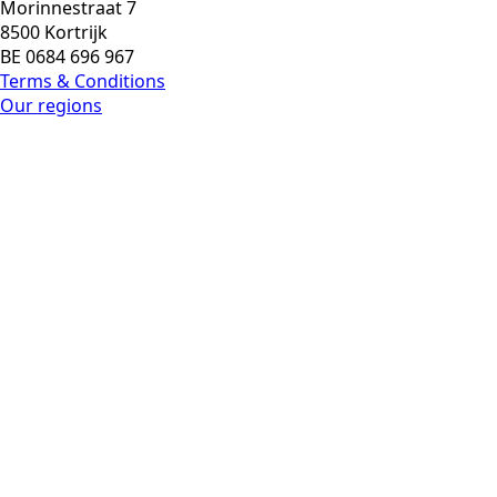
Morinnestraat 7
8500 Kortrijk
BE 0684 696 967
Terms & Conditions
Our regions