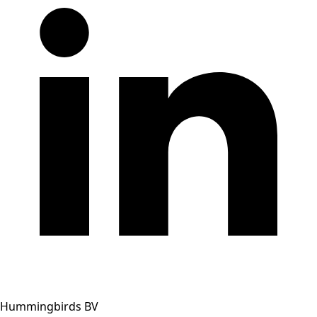
Hummingbirds BV