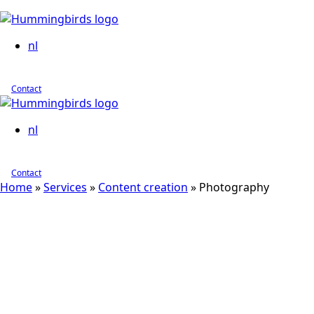
nl
Contact
nl
Contact
Home
»
Services
»
Content creation
»
Photography