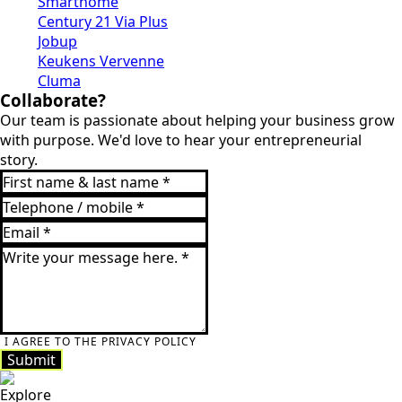
Smarthome
Century 21 Via Plus
Jobup
Keukens Vervenne
Cluma
Collaborate?
Our team is passionate about helping your business grow
with purpose. We'd love to hear your entrepreneurial
story.
I AGREE TO THE PRIVACY POLICY
Submit
Explore