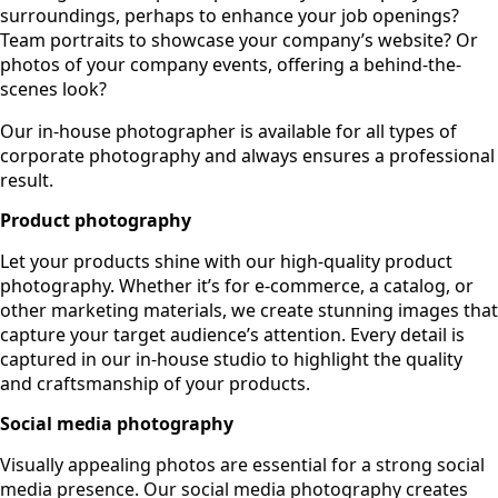
surroundings, perhaps to enhance your job openings?
Team portraits to showcase your company’s website? Or
photos of your company events, offering a behind-the-
scenes look?
Our in-house photographer is available for all types of
corporate photography and always ensures a professional
result.
Product photography
Let your products shine with our high-quality product
photography. Whether it’s for e-commerce, a catalog, or
other marketing materials, we create stunning images that
capture your target audience’s attention. Every detail is
captured in our in-house studio to highlight the quality
and craftsmanship of your products.
Social media photography
Visually appealing photos are essential for a strong social
media presence. Our social media photography creates