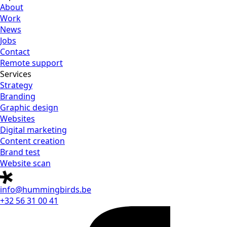
About
Work
News
Jobs
Contact
Remote support
Services
Strategy
Branding
Graphic design
Websites
Digital marketing
Content creation
Brand test
Website scan
info@hummingbirds.be
+32 56 31 00 41