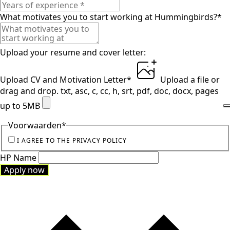
What motivates you to start working at Hummingbirds?
*
Upload your resume and cover letter:
Upload CV and Motivation Letter
*
Upload a file
or
drag and drop.
txt, asc, c, cc, h, srt, pdf, doc, docx, pages
up to 5MB
Voorwaarden
*
I AGREE TO THE PRIVACY POLICY
HP Name
Apply now
Apply now