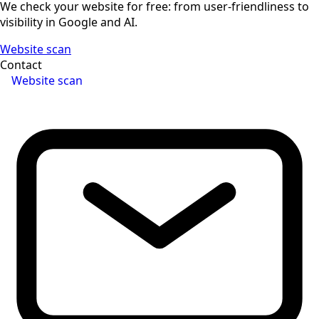
We check your website for free: from user-friendliness to
visibility in Google and AI.
Website scan
Contact
Website scan