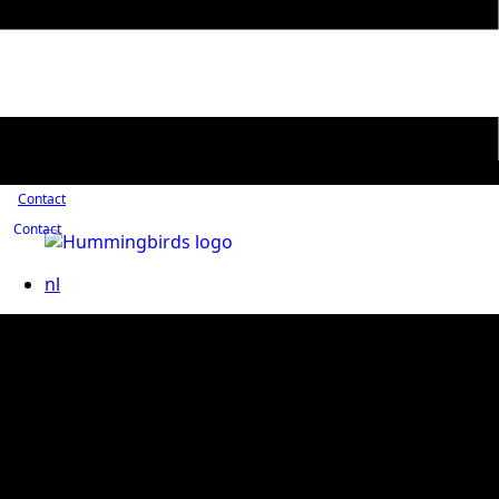
Contact
Contact
nl