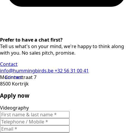
Prefer to have a chat first?
Tell us what's on your mind, we're happy to think along
with you. No sales pitch, promise.
Contact
info@hummingbirds.be
+32 56 31 00 41
Morinnestraat 7
Contact
8500 Kortrijk
Apply now
Videography