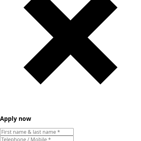
Apply now