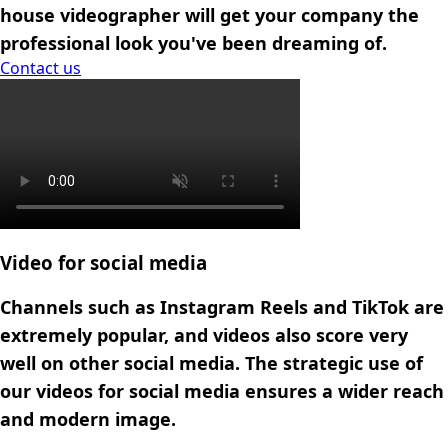
house videographer will get your company the
professional look you've been dreaming of.
Contact us
Contact us
Video for social media
Channels such as Instagram Reels and TikTok are
extremely popular, and videos also score very
well on other social media. The strategic use of
our videos for social media ensures a wider reach
and modern image.