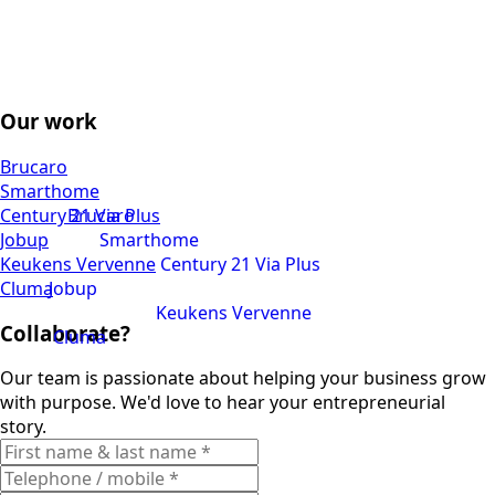
Our work
Brucaro
Smarthome
Century 21 Via Plus
Brucaro
Jobup
Smarthome
Keukens Vervenne
Century 21 Via Plus
Cluma
Jobup
Keukens Vervenne
Collaborate?
Cluma
Our team is passionate about helping your business grow
with purpose. We'd love to hear your entrepreneurial
story.