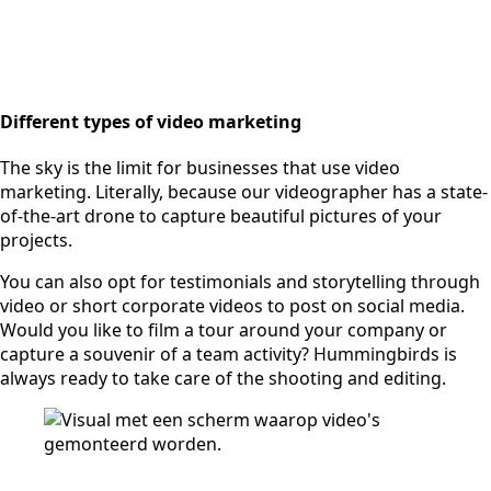
Different types of video marketing
The sky is the limit for businesses that use video
marketing. Literally, because our videographer has a state-
of-the-art drone to capture beautiful pictures of your
projects.
You can also opt for testimonials and storytelling through
video or short corporate videos to post on social media.
Would you like to film a tour around your company or
capture a souvenir of a team activity? Hummingbirds is
always ready to take care of the shooting and editing.