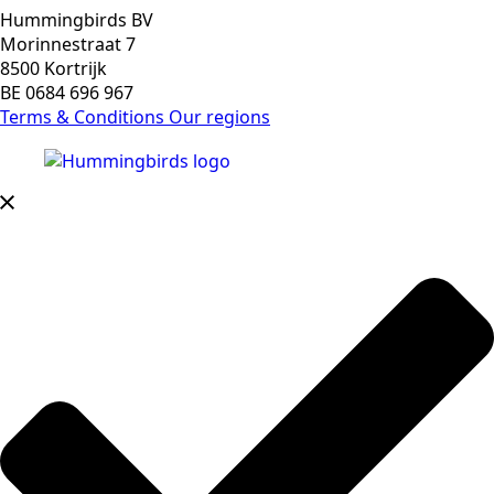
Hummingbirds BV
Morinnestraat 7
8500 Kortrijk
BE 0684 696 967
Terms & Conditions
Our regions