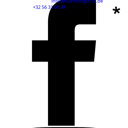
info@hummingbirds.be
+32 56 31 00 41