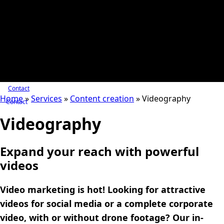
Contact
Home
»
Services
»
Content creation
»
Videography
Contact
Videography
Expand your reach with powerful
videos
Video marketing is hot! Looking for attractive
videos for social media or a complete corporate
video, with or without drone footage? Our in-