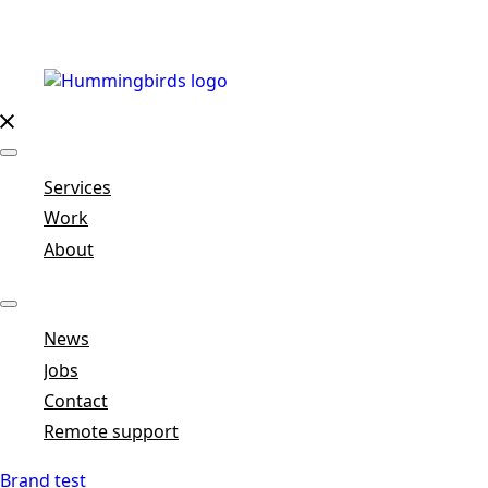
Services
Work
About
News
Jobs
Contact
Remote support
Brand test