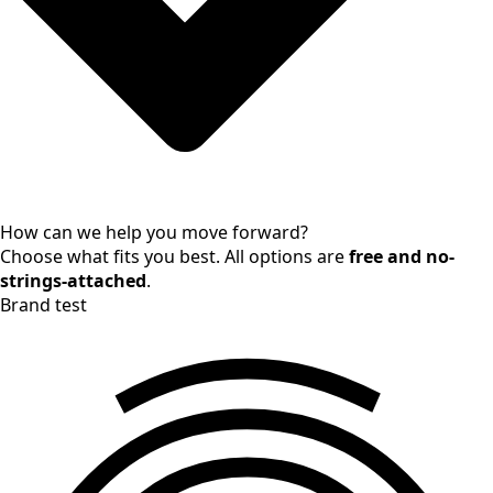
How can we help you move forward?
Choose what fits you best. All options are
free and no-
strings-attached
.
Brand test