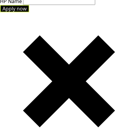
HP Name
Apply now
Apply now