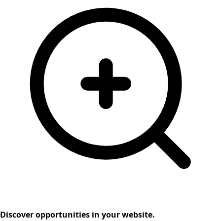
Discover opportunities in your website.