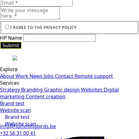
I AGREE TO THE PRIVACY POLICY
HP Name
Submit
Submit
Explore
About
Work
News
Jobs
Contact
Remote support
Services
Strategy
Branding
Graphic design
Websites
Digital
marketing
Content creation
Brand test
Website scan
Brand test
Website scan
info@hummingbirds.be
+32 56 31 00 41