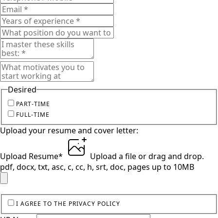
Desired
PART-TIME
FULL-TIME
Upload your resume and cover letter:
Upload Resume
*
Upload a file
or drag and drop.
pdf, docx, txt, asc, c, cc, h, srt, doc, pages up to 10MB
I AGREE TO THE PRIVACY POLICY