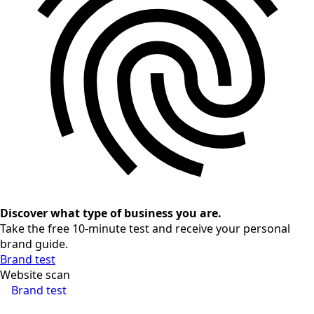
Discover what type of business you are.
Take the free 10-minute test and receive your personal
brand guide.
Brand test
Website scan
Brand test