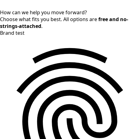
How can we help you move forward?
Choose what fits you best. All options are
free and no-
strings-attached
.
Brand test