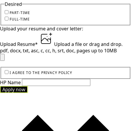
Desired
PART-TIME
FULL-TIME
Upload your resume and cover letter:
Upload Resume
*
Upload a file
or drag and drop.
pdf, docx, txt, asc, c, cc, h, srt, doc, pages up to 10MB
I AGREE TO THE PRIVACY POLICY
HP Name
Apply now
Apply now