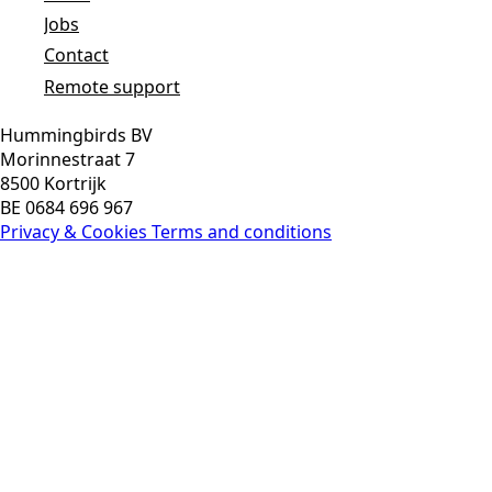
Jobs
Contact
Remote support
Hummingbirds BV
Morinnestraat 7
8500 Kortrijk
BE 0684 696 967
Privacy & Cookies
Terms and conditions