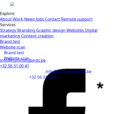
Submit
Explore
About
Work
News
Jobs
Contact
Remote support
Services
Strategy
Branding
Graphic design
Websites
Digital
marketing
Content creation
Brand test
Website scan
Brand test
Website scan
info@hummingbirds.be
+32 56 31 00 41
info@hummingbirds.be
+32 56 31 00 41