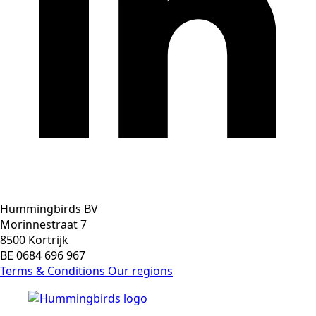
Hummingbirds BV
Morinnestraat 7
8500 Kortrijk
BE 0684 696 967
Terms & Conditions
Our regions