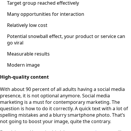
Target group reached effectively
Many opportunities for interaction
Relatively low cost
Potential snowball effect, your product or service can
go viral
Measurable results
Modern image
High-quality content
With about 90 percent of all adults having a social media
presence, it is not optional anymore. Social media
marketing is a must for contemporary marketing. The
question is how to do it correctly. A quick text with a lot of
spelling mistakes and a blurry smartphone photo. That’s
not going to boost your image, quite the contrary.