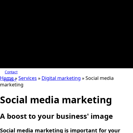
Contact
Home
»
Services
»
Digital marketing
»
Social media
Contact
marketing
Social media marketing
A boost to your business' image
Social media marketing is important for your