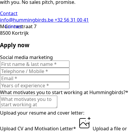
with you. No sales pitch, promise.
Contact
info@hummingbirds.be
+32 56 31 00 41
Morinnestraat 7
Contact
8500 Kortrijk
Apply now
Social media marketing
What motivates you to start working at Hummingbirds?
*
Upload your resume and cover letter:
Upload CV and Motivation Letter
*
Upload a file
or