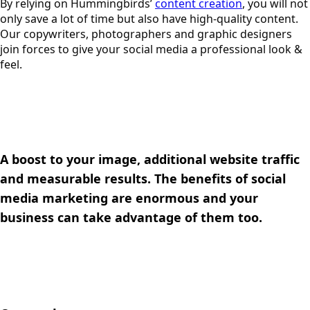
By relying on Hummingbirds’
content creation
, you will not
only save a lot of time but also have high-quality content.
Our copywriters, photographers and graphic designers
join forces to give your social media a professional look &
feel.
A boost to your image, additional website traffic
and measurable results. The benefits of social
media marketing are enormous and your
business can take advantage of them too.