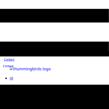
Contact
Contact
nl