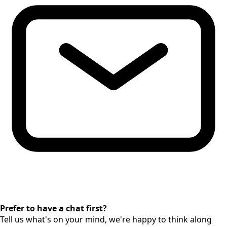
Prefer to have a chat first?
Tell us what's on your mind, we're happy to think along