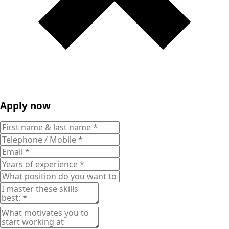
Apply now