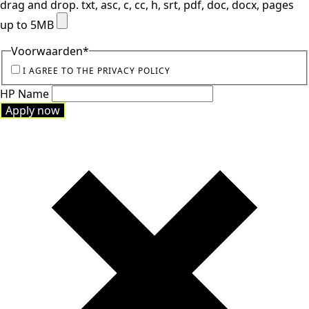
drag and drop.
txt, asc, c, cc, h, srt, pdf, doc, docx, pages
up to 5MB
Voorwaarden
*
I AGREE TO THE PRIVACY POLICY
HP Name
Apply now
Apply now