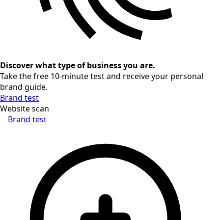
Discover what type of business you are.
Take the free 10-minute test and receive your personal
brand guide.
Brand test
Website scan
Brand test