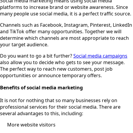
Social media marketing means using social media
platforms to increase brand or website awareness. Since
many people use social media, it is a perfect traffic source.
Channels such as Facebook, Instagram, Pinterest, LinkedIn
and TikTok offer many opportunities. Together we will
determine which channels are most appropriate to reach
your target audience.
Do you want to go a bit further?
Social media campaigns
also allow you to decide who gets to see your message.
The perfect way to reach new customers, post job
opportunities or announce temporary offers.
Benefits of social media marketing
It is not for nothing that so many businesses rely on
professional services for their social media. There are
several advantages to this, including:
More website visitors