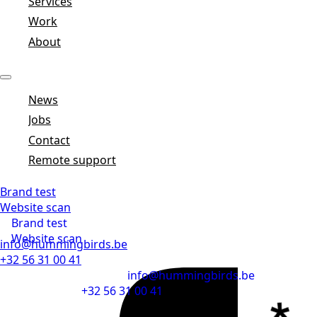
Services
Work
About
News
Jobs
Contact
Remote support
Brand test
Website scan
Brand test
Website scan
info@hummingbirds.be
+32 56 31 00 41
info@hummingbirds.be
+32 56 31 00 41