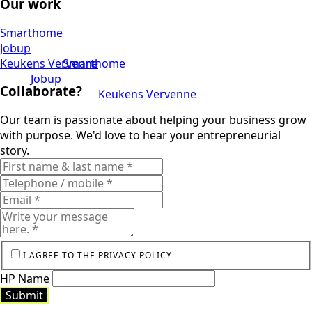
Our work
Smarthome
Jobup
Keukens Vervenne
Smarthome
Jobup
Collaborate?
Keukens Vervenne
Our team is passionate about helping your business grow
with purpose. We'd love to hear your entrepreneurial
story.
I AGREE TO THE PRIVACY POLICY
HP Name
Submit