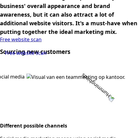
business' overall appearance and brand
awareness, but it can also attract a lot of
additional website visitors. It's a must-have when
putting together the ideal marketing mix.
Free website scan
Sourcing new customers
Free website scan
Different possible channels