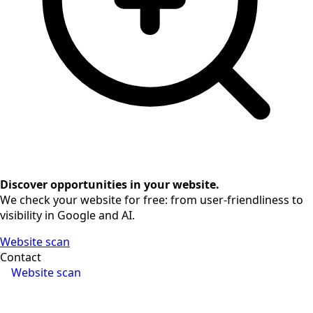
Discover opportunities in your website.
We check your website for free: from user-friendliness to
visibility in Google and AI.
Website scan
Contact
Website scan