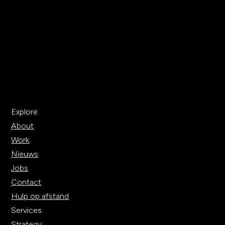
Explore
About
Work
Nieuws
Jobs
Contact
Hulp op afstand
Services
Strategy