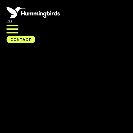
en
CONTACT
CONTACT