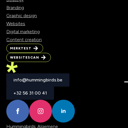
Branding
Graphic design
Websites
Digital marketing
Content creation
MERKTEST
MERKTEST
WEBSITESCAN
WEBSITESCAN
info@hummingbirds.be
info@hummingbirds.be
+32 56 31 00 41
+32 56 31 00 41
Hummingbirds
Algemene